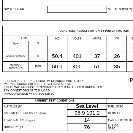
SWITCHGEAR
SERIAL NUMBER(S
LOAD TEST RESULTS (AT UNITY POWER FACTOR)
LOAD
HZ
VOLTS
AMPS
KW
type
%
50.4
401
37
26
load acceptance
%
standby /
50.0
400
51
35
110%
prime+10%
I
GENERATING SET ENCLOSURE MECHANICAL PROTECTION
AVERAGE SOUND PRESSURE LEVEL (DBA AT 1 M)
(UNITS WITH ACOUSTIC CANOPIES ONLY & MEASURED UNDER TEST
BAY CONDITIONS AT 75% LOAD
IN ACCORDANCE WITH ISO8528-10)
AMBIENT TEST CONDITIONS
Sea Level
ALTITUDE (M)
FUEL SPEC
98.9
101.2
BAROMETRIC PRESSURE (kpa)
DENSITY
14
TEMPERATURE (Deg c)
CALORIFIC VALUE
76
LUB OIL
HUMIDITY (%)
SPEC