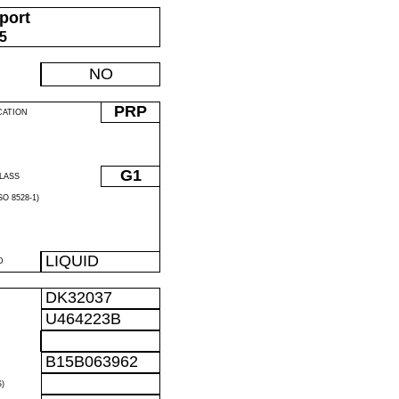
port
05
NO
PRP
CATION
G1
LASS
O 8528-1)
LIQUID
D
DK32037
U464223B
B15B063962
)