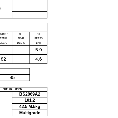
)
ENGINE
OIL
OIL
TEMP
TEMP
PRESS
DEG C
DEG C
BAR
5.9
82
4.6
P
85
FUEL/OIL USED
BS2869A2
101.2
42.5 MJ/kg
Multigrade