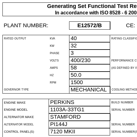
Generating Set Functional Test Re
In accordance with ISO 8528 - 6 20
PLANT NUMBER:
E12572
/B
CE:
40
RATED OUTPUT
KVA
RATING CLASSIFI
32
KW
3
PHASE
400/230
VOLTS
PERFORMANCE C
58
AMPS
(AS DEFINED BY IS
50.0
HZ
1500
RPM
MECHANICAL
GOVERNOR TYPE
COOLING METHO
PERKINS
ENGINE MAKE
BUILD NUMBER
1103A-33TG1
ENGINE MODEL
SERIAL NUMBER
STAMFORD
ALTERNATOR MAKE
PI144J
ALTERNATOR MODEL
SERIAL NUMBER
7120 MKII
CONTROL PANEL(S)
SERIAL NUMBER(S