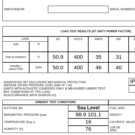
SWITCHGEAR
SERIAL NUMBER(S
LOAD TEST RESULTS (AT UNITY POWER FACTOR)
LOAD
HZ
VOLTS
AMPS
KW
type
%
50.9
400
35
31
load acceptance
%
standby /
50.0
400
46
40
110%
prime+10%
I
GENERATING SET ENCLOSURE MECHANICAL PROTECTION
AVERAGE SOUND PRESSURE LEVEL (DBA AT 1 M)
(UNITS WITH ACOUSTIC CANOPIES ONLY & MEASURED UNDER TEST
BAY CONDITIONS AT 75% LOAD
IN ACCORDANCE WITH ISO8528-10)
AMBIENT TEST CONDITIONS
Sea Level
ALTITUDE (M)
FUEL SPEC
98.9
101.1
BAROMETRIC PRESSURE (kpa)
DENSITY
16
TEMPERATURE (Deg c)
CALORIFIC VALUE
76
LUB OIL
HUMIDITY (%)
SPEC