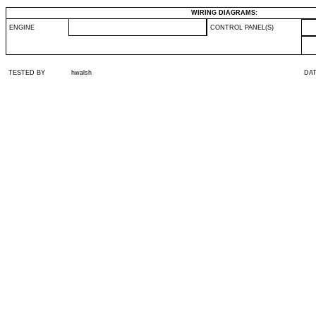
WIRING DIAGRAMS:
ENGINE
CONTROL PANEL(S)
TESTED BY
hwalsh
DA