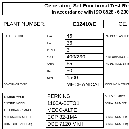
Generating Set Functional Test Re
In accordance with ISO 8528 - 6 20
PLANT NUMBER:
E12410
/E
CE:
45
RATED OUTPUT
KVA
RATING CLASSIFI
36
KW
3
PHASE
400/230
VOLTS
PERFORMANCE C
65
AMPS
(AS DEFINED BY IS
50
HZ
1500
RPM
MECHANICAL
GOVERNOR TYPE
COOLING METHO
PERKINS
ENGINE MAKE
BUILD NUMBER
1103A-33TG1
ENGINE MODEL
SERIAL NUMBER
MECC-ALTE
ALTERNATOR MAKE
ECP 32-1M4
ALTERNATOR MODEL
SERIAL NUMBER
DSE 7120 MKII
CONTROL PANEL(S)
SERIAL NUMBER(S