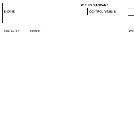
WIRING DIAGRAMS:
ENGINE
CONTROL PANEL(S)
TESTED BY
ijohnson
DA