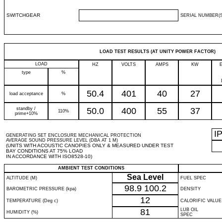
SWITCHGEAR
SERIAL NUMBER(S
LOAD TEST RESULTS (AT UNITY POWER FACTOR)
LOAD
HZ
VOLTS
AMPS
KW
type
%
50.4
401
40
27
load acceptance
%
standby /
50.0
400
55
37
110%
prime+10%
I
GENERATING SET ENCLOSURE MECHANICAL PROTECTION
AVERAGE SOUND PRESSURE LEVEL (DBA AT 1 M)
(UNITS WITH ACOUSTIC CANOPIES ONLY & MEASURED UNDER TEST
BAY CONDITIONS AT 75% LOAD
IN ACCORDANCE WITH ISO8528-10)
AMBIENT TEST CONDITIONS
Sea Level
ALTITUDE (M)
FUEL SPEC
98.9
100.2
BAROMETRIC PRESSURE (kpa)
DENSITY
12
TEMPERATURE (Deg c)
CALORIFIC VALUE
81
LUB OIL
HUMIDITY (%)
SPEC