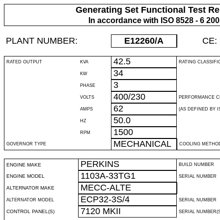
Generating Set Functional Test Re
In accordance with ISO 8528 - 6 20
PLANT NUMBER:
E12260
/A
CE:
42.5
RATED OUTPUT
KVA
RATING CLASSIFI
34
KW
3
PHASE
400/230
VOLTS
PERFORMANCE C
62
AMPS
(AS DEFINED BY IS
50.0
HZ
1500
RPM
MECHANICAL
GOVERNOR TYPE
COOLING METHO
PERKINS
ENGINE MAKE
BUILD NUMBER
1103A-33TG1
ENGINE MODEL
SERIAL NUMBER
MECC-ALTE
ALTERNATOR MAKE
ECP32-3S/4
ALTERNATOR MODEL
SERIAL NUMBER
7120 MKII
CONTROL PANEL(S)
SERIAL NUMBER(S