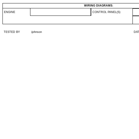
WIRING DIAGRAMS:
ENGINE
CONTROL PANEL(S)
TESTED BY
ijohnson
DA