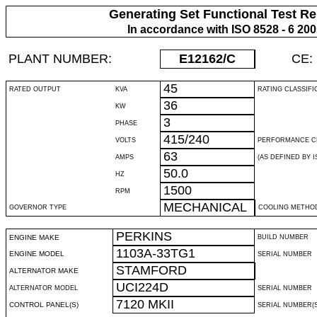
Generating Set Functional Test Re
In accordance with ISO 8528 - 6 20
PLANT NUMBER:
E12162
/C
CE:
45
RATED OUTPUT
KVA
RATING CLASSIFI
36
KW
3
PHASE
415/240
VOLTS
PERFORMANCE C
63
AMPS
(AS DEFINED BY IS
50.0
HZ
1500
RPM
MECHANICAL
GOVERNOR TYPE
COOLING METHO
PERKINS
ENGINE MAKE
BUILD NUMBER
1103A-33TG1
ENGINE MODEL
SERIAL NUMBER
STAMFORD
ALTERNATOR MAKE
UCI224D
ALTERNATOR MODEL
SERIAL NUMBER
7120 MKII
CONTROL PANEL(S)
SERIAL NUMBER(S