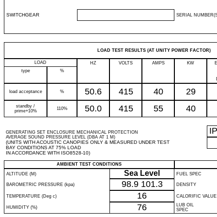
SWITCHGEAR
SERIAL NUMBER(S
LOAD TEST RESULTS (AT UNITY POWER FACTOR)
LOAD
HZ
VOLTS
AMPS
KW
type
%
50.6
415
40
29
load acceptance
%
standby /
50.0
415
55
40
110%
prime+10%
I
GENERATING SET ENCLOSURE MECHANICAL PROTECTION
AVERAGE SOUND PRESSURE LEVEL (DBA AT 1 M)
(UNITS WITH ACOUSTIC CANOPIES ONLY & MEASURED UNDER TEST
BAY CONDITIONS AT 75% LOAD
IN ACCORDANCE WITH ISO8528-10)
AMBIENT TEST CONDITIONS
Sea Level
ALTITUDE (M)
FUEL SPEC
98.9
101.3
BAROMETRIC PRESSURE (kpa)
DENSITY
16
TEMPERATURE (Deg c)
CALORIFIC VALUE
76
LUB OIL
HUMIDITY (%)
SPEC