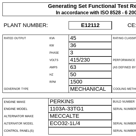
Generating Set Functional Test R
In accordance with ISO 8528 - 6 20
PLANT NUMBER:
E12112
CE
45
RATED OUTPUT
KVA
RATING CLASSI
36
KW
3
PHASE
415/230
VOLTS
PERFORMANCE 
63
AMPS
(AS DEFINED BY 
50
HZ
1500
RPM
MECHANICAL
GOVERNOR TYPE
COOLING METH
PERKINS
ENGINE MAKE
BUILD NUMBER
1103A-33TG1
ENGINE MODEL
SERIAL NUMBE
MECCALTE
ALTERNATOR MAKE
ECO32-1L/4
ALTERNATOR MODEL
SERIAL NUMBE
CONTROL PANEL(S)
SERIAL NUMBER