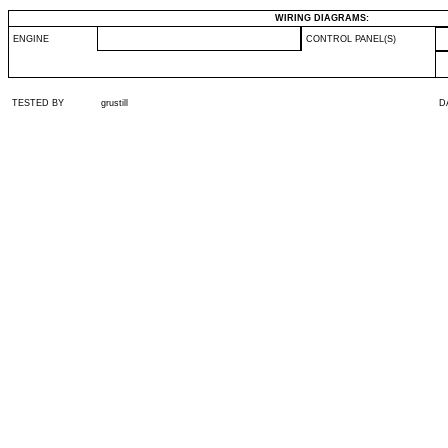
WIRING DIAGRAMS:
ENGINE
CONTROL PANEL(S)
TESTED BY
grustill
D