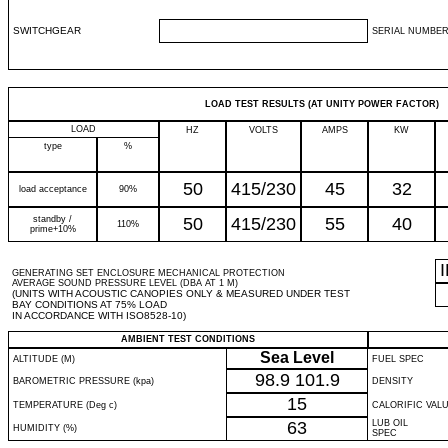
SWITCHGEAR
SERIAL NUMBER
LOAD TEST RESULTS (AT UNITY POWER FACTOR)
LOAD
HZ
VOLTS
AMPS
KW
type
%
50
415/230
45
32
load acceptance
90%
standby /
50
415/230
55
40
110%
prime+10%
GENERATING SET ENCLOSURE MECHANICAL PROTECTION
AVERAGE SOUND PRESSURE LEVEL (DBA AT 1 M)
(UNITS WITH ACOUSTIC CANOPIES ONLY & MEASURED UNDER TEST
BAY CONDITIONS AT 75% LOAD
IN ACCORDANCE WITH ISO8528-10)
AMBIENT TEST CONDITIONS
Sea Level
ALTITUDE (M)
FUEL SPEC
98.9
101.9
BAROMETRIC PRESSURE (kpa)
DENSITY
15
TEMPERATURE (Deg c)
CALORIFIC VAL
63
LUB OIL
HUMIDITY (%)
SPEC