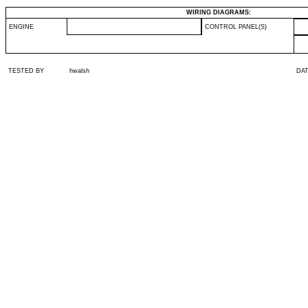
WIRING DIAGRAMS:
ENGINE
CONTROL PANEL(S)
TESTED BY
hwalsh
DA