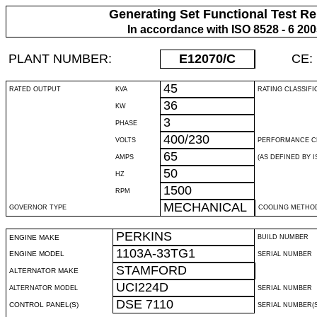
Generating Set Functional Test Re
In accordance with ISO 8528 - 6 20
PLANT NUMBER:
E12070
/C
CE:
45
RATED OUTPUT
KVA
RATING CLASSIFI
36
KW
3
PHASE
400/230
VOLTS
PERFORMANCE C
65
AMPS
(AS DEFINED BY IS
50
HZ
1500
RPM
MECHANICAL
GOVERNOR TYPE
COOLING METHO
PERKINS
ENGINE MAKE
BUILD NUMBER
1103A-33TG1
ENGINE MODEL
SERIAL NUMBER
STAMFORD
ALTERNATOR MAKE
UCI224D
ALTERNATOR MODEL
SERIAL NUMBER
DSE 7110
CONTROL PANEL(S)
SERIAL NUMBER(S