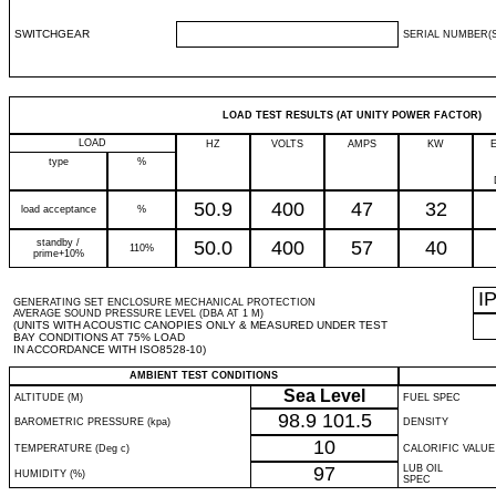
SWITCHGEAR
SERIAL NUMBER(S
LOAD TEST RESULTS (AT UNITY POWER FACTOR)
LOAD
HZ
VOLTS
AMPS
KW
type
%
50.9
400
47
32
load acceptance
%
standby /
50.0
400
57
40
110%
prime+10%
I
GENERATING SET ENCLOSURE MECHANICAL PROTECTION
AVERAGE SOUND PRESSURE LEVEL (DBA AT 1 M)
(UNITS WITH ACOUSTIC CANOPIES ONLY & MEASURED UNDER TEST
BAY CONDITIONS AT 75% LOAD
IN ACCORDANCE WITH ISO8528-10)
AMBIENT TEST CONDITIONS
Sea Level
ALTITUDE (M)
FUEL SPEC
98.9
101.5
BAROMETRIC PRESSURE (kpa)
DENSITY
10
TEMPERATURE (Deg c)
CALORIFIC VALUE
97
LUB OIL
HUMIDITY (%)
SPEC