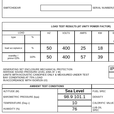
SWITCHGEAR
SERIAL NUMBER(S
LOAD TEST RESULTS (AT UNITY POWER FACTOR)
LOAD
HZ
VOLTS
AMPS
KW
type
%
50
400
25
18
load acceptance
%
standby /
50
400
57
39
110%
prime+10%
I
GENERATING SET ENCLOSURE MECHANICAL PROTECTION
AVERAGE SOUND PRESSURE LEVEL (DBA AT 1 M)
(UNITS WITH ACOUSTIC CANOPIES ONLY & MEASURED UNDER TEST
BAY CONDITIONS AT 75% LOAD
IN ACCORDANCE WITH ISO8528-10)
AMBIENT TEST CONDITIONS
Sea Level
ALTITUDE (M)
FUEL SPEC
98.9
101.1
BAROMETRIC PRESSURE (kpa)
DENSITY
10
TEMPERATURE (Deg c)
CALORIFIC VALUE
76
LUB OIL
HUMIDITY (%)
SPEC