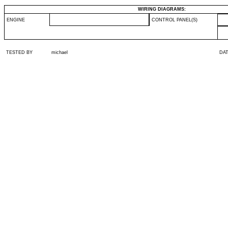
WIRING DIAGRAMS:
ENGINE
CONTROL PANEL(S)
TESTED BY
michael
DA