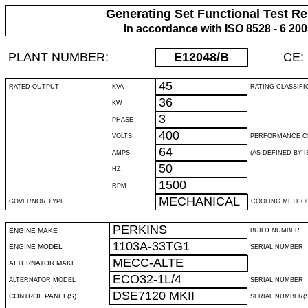
Generating Set Functional Test Re
In accordance with ISO 8528 - 6 20
PLANT NUMBER:
E12048
/B
CE:
45
RATED OUTPUT
KVA
RATING CLASSIFI
36
KW
3
PHASE
400
VOLTS
PERFORMANCE C
64
AMPS
(AS DEFINED BY IS
50
HZ
1500
RPM
MECHANICAL
GOVERNOR TYPE
COOLING METHO
PERKINS
ENGINE MAKE
BUILD NUMBER
1103A-33TG1
ENGINE MODEL
SERIAL NUMBER
MECC-ALTE
ALTERNATOR MAKE
ECO32-1L/4
ALTERNATOR MODEL
SERIAL NUMBER
DSE7120 MKII
CONTROL PANEL(S)
SERIAL NUMBER(S