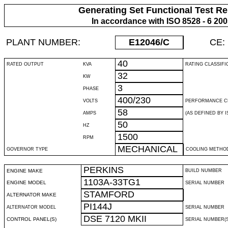
Generating Set Functional Test Re
In accordance with ISO 8528 - 6 20
PLANT NUMBER:
E12046
/C
CE:
40
RATED OUTPUT
KVA
RATING CLASSIFI
32
KW
3
PHASE
400/230
VOLTS
PERFORMANCE C
58
AMPS
(AS DEFINED BY IS
50
HZ
1500
RPM
MECHANICAL
GOVERNOR TYPE
COOLING METHO
PERKINS
ENGINE MAKE
BUILD NUMBER
1103A-33TG1
ENGINE MODEL
SERIAL NUMBER
STAMFORD
ALTERNATOR MAKE
PI144J
ALTERNATOR MODEL
SERIAL NUMBER
DSE 7120 MKII
CONTROL PANEL(S)
SERIAL NUMBER(S