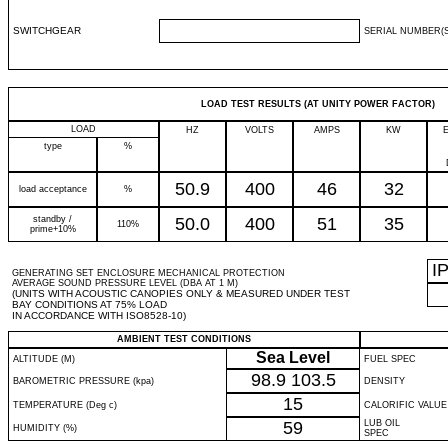
SWITCHGEAR
SERIAL NUMBER(S
LOAD TEST RESULTS (AT UNITY POWER FACTOR)
LOAD
HZ
VOLTS
AMPS
KW
type
%
50.9
400
46
32
load acceptance
%
standby /
50.0
400
51
35
110%
prime+10%
I
GENERATING SET ENCLOSURE MECHANICAL PROTECTION
AVERAGE SOUND PRESSURE LEVEL (DBA AT 1 M)
(UNITS WITH ACOUSTIC CANOPIES ONLY & MEASURED UNDER TEST
BAY CONDITIONS AT 75% LOAD
IN ACCORDANCE WITH ISO8528-10)
AMBIENT TEST CONDITIONS
Sea Level
ALTITUDE (M)
FUEL SPEC
98.9
103.5
BAROMETRIC PRESSURE (kpa)
DENSITY
15
TEMPERATURE (Deg c)
CALORIFIC VALUE
59
LUB OIL
HUMIDITY (%)
SPEC