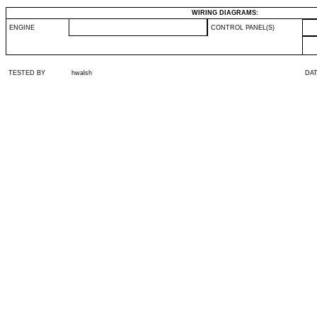
WIRING DIAGRAMS:
ENGINE
CONTROL PANEL(S)
TESTED BY
hwalsh
DA