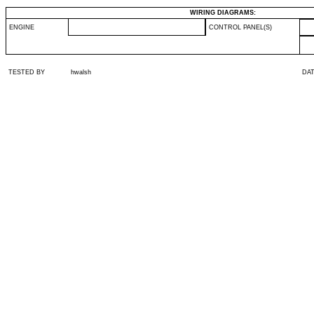
WIRING DIAGRAMS:
ENGINE
CONTROL PANEL(S)
TESTED BY
hwalsh
DA