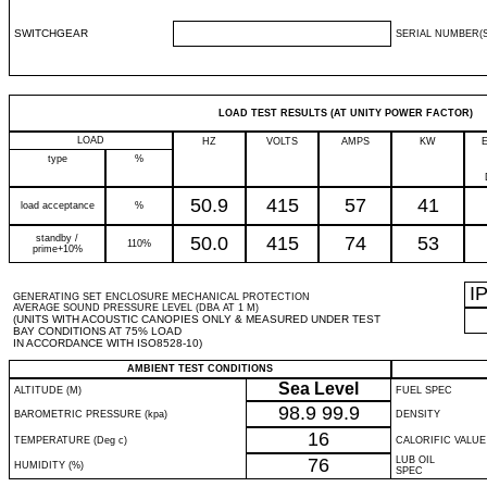
SWITCHGEAR
SERIAL NUMBER(S
LOAD TEST RESULTS (AT UNITY POWER FACTOR)
LOAD
HZ
VOLTS
AMPS
KW
type
%
50.9
415
57
41
load acceptance
%
standby /
50.0
415
74
53
110%
prime+10%
I
GENERATING SET ENCLOSURE MECHANICAL PROTECTION
AVERAGE SOUND PRESSURE LEVEL (DBA AT 1 M)
(UNITS WITH ACOUSTIC CANOPIES ONLY & MEASURED UNDER TEST
BAY CONDITIONS AT 75% LOAD
IN ACCORDANCE WITH ISO8528-10)
AMBIENT TEST CONDITIONS
Sea Level
ALTITUDE (M)
FUEL SPEC
98.9
99.9
BAROMETRIC PRESSURE (kpa)
DENSITY
16
TEMPERATURE (Deg c)
CALORIFIC VALUE
76
LUB OIL
HUMIDITY (%)
SPEC