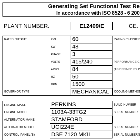
Generating Set Functional Test Re
In accordance with ISO 8528 - 6 20
PLANT NUMBER:
E12409
/E
CE:
60
RATED OUTPUT
KVA
RATING CLASSIFI
48
KW
3
PHASE
415/240
VOLTS
PERFORMANCE C
84
AMPS
(AS DEFINED BY IS
50
HZ
1500
RPM
MECHANICAL
GOVERNOR TYPE
COOLING METHO
PERKINS
ENGINE MAKE
BUILD NUMBER
1103A-33TG2
ENGINE MODEL
SERIAL NUMBER
STAMFORD
ALTERNATOR MAKE
UCI224E
ALTERNATOR MODEL
SERIAL NUMBER
DSE 7120 MKII
CONTROL PANEL(S)
SERIAL NUMBER(S