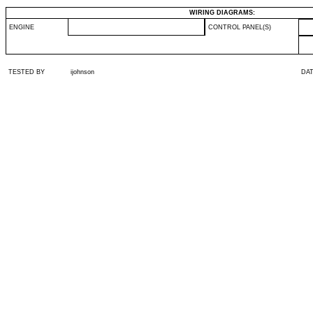
WIRING DIAGRAMS:
ENGINE
CONTROL PANEL(S)
TESTED BY
ijohnson
DA