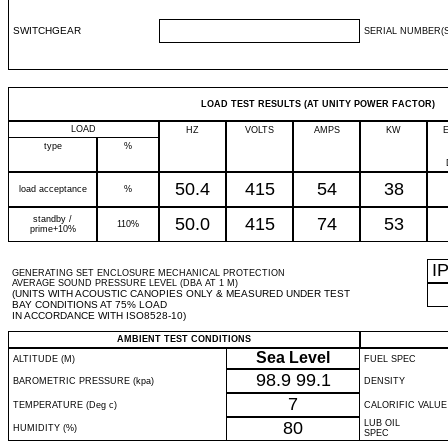
SWITCHGEAR
SERIAL NUMBER(S
LOAD TEST RESULTS (AT UNITY POWER FACTOR)
LOAD
HZ
VOLTS
AMPS
KW
type
%
50.4
415
54
38
load acceptance
%
standby /
50.0
415
74
53
110%
prime+10%
I
GENERATING SET ENCLOSURE MECHANICAL PROTECTION
AVERAGE SOUND PRESSURE LEVEL (DBA AT 1 M)
(UNITS WITH ACOUSTIC CANOPIES ONLY & MEASURED UNDER TEST
BAY CONDITIONS AT 75% LOAD
IN ACCORDANCE WITH ISO8528-10)
AMBIENT TEST CONDITIONS
Sea Level
ALTITUDE (M)
FUEL SPEC
98.9
99.1
BAROMETRIC PRESSURE (kpa)
DENSITY
7
TEMPERATURE (Deg c)
CALORIFIC VALUE
80
LUB OIL
HUMIDITY (%)
SPEC