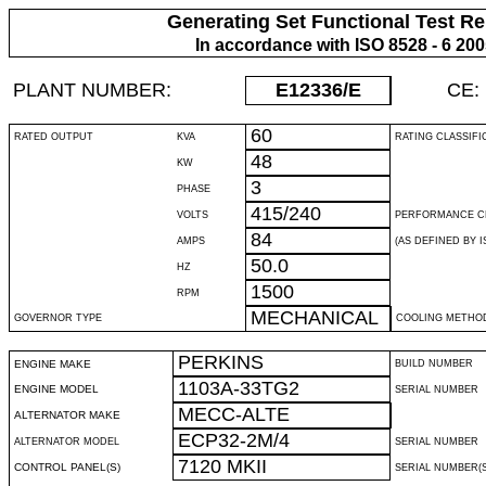
Generating Set Functional Test Re
In accordance with ISO 8528 - 6 20
PLANT NUMBER:
E12336
/E
CE:
60
RATED OUTPUT
KVA
RATING CLASSIFI
48
KW
3
PHASE
415/240
VOLTS
PERFORMANCE C
84
AMPS
(AS DEFINED BY IS
50.0
HZ
1500
RPM
MECHANICAL
GOVERNOR TYPE
COOLING METHO
PERKINS
ENGINE MAKE
BUILD NUMBER
1103A-33TG2
ENGINE MODEL
SERIAL NUMBER
MECC-ALTE
ALTERNATOR MAKE
ECP32-2M/4
ALTERNATOR MODEL
SERIAL NUMBER
7120 MKII
CONTROL PANEL(S)
SERIAL NUMBER(S