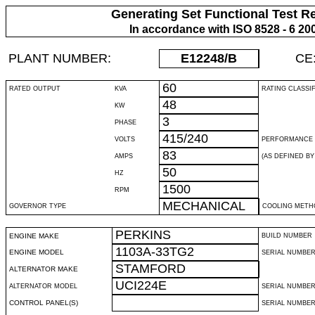
Generating Set Functional Test R
In accordance with ISO 8528 - 6 20
PLANT NUMBER:
E12248
/B
CE
60
RATED OUTPUT
KVA
RATING CLASSI
48
KW
3
PHASE
415/240
VOLTS
PERFORMANCE 
83
AMPS
(AS DEFINED BY 
50
HZ
1500
RPM
MECHANICAL
GOVERNOR TYPE
COOLING METH
PERKINS
ENGINE MAKE
BUILD NUMBER
1103A-33TG2
ENGINE MODEL
SERIAL NUMBE
STAMFORD
ALTERNATOR MAKE
UCI224E
ALTERNATOR MODEL
SERIAL NUMBE
CONTROL PANEL(S)
SERIAL NUMBER