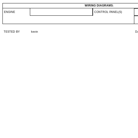
WIRING DIAGRAMS:
ENGINE
CONTROL PANEL(S)
TESTED BY
kevin
D