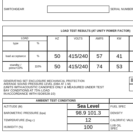
SWITCHGEAR
SERIAL NUMBER
LOAD TEST RESULTS (AT UNITY POWER FACTOR)
LOAD
HZ
VOLTS
AMPS
KW
type
%
50
415/240
57
41
load acceptance
%
standby /
50
415/240
74
53
110%
prime+10%
GENERATING SET ENCLOSURE MECHANICAL PROTECTION
AVERAGE SOUND PRESSURE LEVEL (DBA AT 1 M)
(UNITS WITH ACOUSTIC CANOPIES ONLY & MEASURED UNDER TEST
BAY CONDITIONS AT 75% LOAD
IN ACCORDANCE WITH ISO8528-10)
AMBIENT TEST CONDITIONS
Sea Level
ALTITUDE (M)
FUEL SPEC
98.9
101.3
BAROMETRIC PRESSURE (kpa)
DENSITY
12
TEMPERATURE (Deg c)
CALORIFIC VAL
100
LUB OIL
HUMIDITY (%)
SPEC