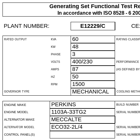
Generating Set Functional Test R
In accordance with ISO 8528 - 6 20
PLANT NUMBER:
E12229
/C
CE
60
RATED OUTPUT
KVA
RATING CLASSI
48
KW
3
PHASE
400/230
VOLTS
PERFORMANCE 
87
AMPS
(AS DEFINED BY 
50
HZ
1500
RPM
MECHANICAL
GOVERNOR TYPE
COOLING METH
PERKINS
ENGINE MAKE
BUILD NUMBER
1103A-33TG2
ENGINE MODEL
SERIAL NUMBE
MECCALTE
ALTERNATOR MAKE
ECO32-2L/4
ALTERNATOR MODEL
SERIAL NUMBE
CONTROL PANEL(S)
SERIAL NUMBER