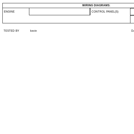
WIRING DIAGRAMS:
ENGINE
CONTROL PANEL(S)
TESTED BY
kevin
D