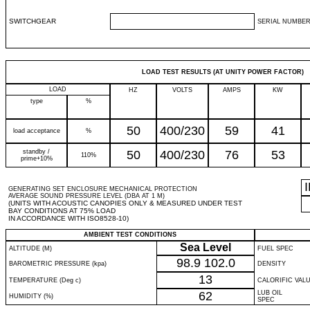
SWITCHGEAR
SERIAL NUMBER
LOAD TEST RESULTS (AT UNITY POWER FACTOR)
LOAD
HZ
VOLTS
AMPS
KW
type
%
50
400/230
59
41
load acceptance
%
standby /
50
400/230
76
53
110%
prime+10%
GENERATING SET ENCLOSURE MECHANICAL PROTECTION
AVERAGE SOUND PRESSURE LEVEL (DBA AT 1 M)
(UNITS WITH ACOUSTIC CANOPIES ONLY & MEASURED UNDER TEST
BAY CONDITIONS AT 75% LOAD
IN ACCORDANCE WITH ISO8528-10)
AMBIENT TEST CONDITIONS
Sea Level
ALTITUDE (M)
FUEL SPEC
98.9
102.0
BAROMETRIC PRESSURE (kpa)
DENSITY
13
TEMPERATURE (Deg c)
CALORIFIC VAL
62
LUB OIL
HUMIDITY (%)
SPEC