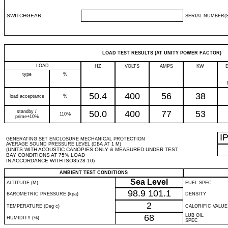
SWITCHGEAR
SERIAL NUMBER(S
LOAD TEST RESULTS (AT UNITY POWER FACTOR)
LOAD
HZ
VOLTS
AMPS
KW
type
%
50.4
400
56
38
load acceptance
%
standby /
50.0
400
77
53
110%
prime+10%
I
GENERATING SET ENCLOSURE MECHANICAL PROTECTION
AVERAGE SOUND PRESSURE LEVEL (DBA AT 1 M)
(UNITS WITH ACOUSTIC CANOPIES ONLY & MEASURED UNDER TEST
BAY CONDITIONS AT 75% LOAD
IN ACCORDANCE WITH ISO8528-10)
AMBIENT TEST CONDITIONS
Sea Level
ALTITUDE (M)
FUEL SPEC
98.9
101.1
BAROMETRIC PRESSURE (kpa)
DENSITY
2
TEMPERATURE (Deg c)
CALORIFIC VALUE
68
LUB OIL
HUMIDITY (%)
SPEC