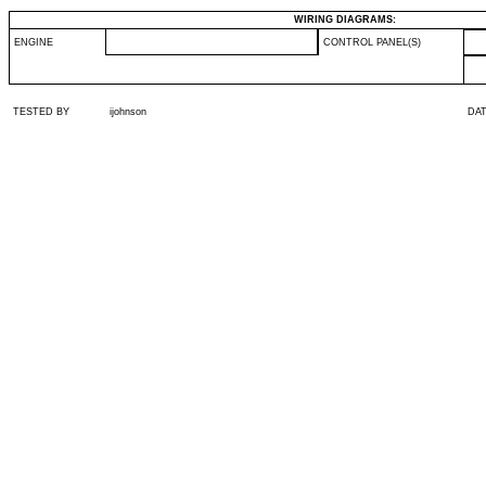
WIRING DIAGRAMS:
ENGINE
CONTROL PANEL(S)
TESTED BY
ijohnson
DA