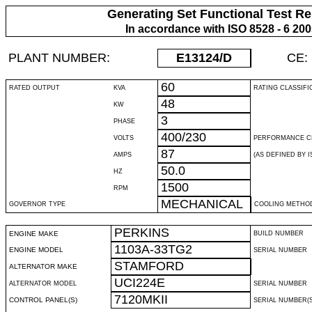
Generating Set Functional Test Re
In accordance with ISO 8528 - 6 20
PLANT NUMBER:
E13124
/D
CE:
60
RATED OUTPUT
KVA
RATING CLASSIFI
48
KW
3
PHASE
400/230
VOLTS
PERFORMANCE C
87
AMPS
(AS DEFINED BY IS
50.0
HZ
1500
RPM
MECHANICAL
GOVERNOR TYPE
COOLING METHO
PERKINS
ENGINE MAKE
BUILD NUMBER
1103A-33TG2
ENGINE MODEL
SERIAL NUMBER
STAMFORD
ALTERNATOR MAKE
UCI224E
ALTERNATOR MODEL
SERIAL NUMBER
7120MKII
CONTROL PANEL(S)
SERIAL NUMBER(S