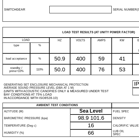
SWITCHGEAR
SERIAL NUMBER(S
LOAD TEST RESULTS (AT UNITY POWER FACTOR)
LOAD
HZ
VOLTS
AMPS
KW
type
%
50.9
400
59
41
load acceptance
%
standby /
50.0
400
76
53
110%
prime+10%
I
GENERATING SET ENCLOSURE MECHANICAL PROTECTION
AVERAGE SOUND PRESSURE LEVEL (DBA AT 1 M)
(UNITS WITH ACOUSTIC CANOPIES ONLY & MEASURED UNDER TEST
BAY CONDITIONS AT 75% LOAD
IN ACCORDANCE WITH ISO8528-10)
AMBIENT TEST CONDITIONS
Sea Level
ALTITUDE (M)
FUEL SPEC
98.9
101.6
BAROMETRIC PRESSURE (kpa)
DENSITY
16
TEMPERATURE (Deg c)
CALORIFIC VALUE
66
LUB OIL
HUMIDITY (%)
SPEC