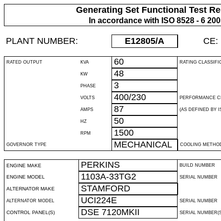
Generating Set Functional Test Re
In accordance with ISO 8528 - 6 20
PLANT NUMBER:
E12805
/A
CE:
60
RATED OUTPUT
KVA
RATING CLASSIFI
48
KW
3
PHASE
400/230
VOLTS
PERFORMANCE C
87
AMPS
(AS DEFINED BY IS
50
HZ
1500
RPM
MECHANICAL
GOVERNOR TYPE
COOLING METHO
PERKINS
ENGINE MAKE
BUILD NUMBER
1103A-33TG2
ENGINE MODEL
SERIAL NUMBER
STAMFORD
ALTERNATOR MAKE
UCI224E
ALTERNATOR MODEL
SERIAL NUMBER
DSE 7120MKII
CONTROL PANEL(S)
SERIAL NUMBER(S