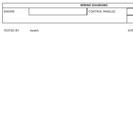
WIRING DIAGRAMS:
ENGINE
CONTROL PANEL(S)
TESTED BY
hwalsh
DA