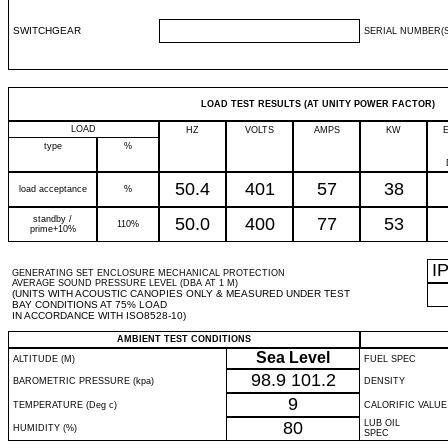
SWITCHGEAR
SERIAL NUMBER(S
LOAD TEST RESULTS (AT UNITY POWER FACTOR)
LOAD
HZ
VOLTS
AMPS
KW
type
%
50.4
401
57
38
load acceptance
%
standby /
50.0
400
77
53
110%
prime+10%
I
GENERATING SET ENCLOSURE MECHANICAL PROTECTION
AVERAGE SOUND PRESSURE LEVEL (DBA AT 1 M)
(UNITS WITH ACOUSTIC CANOPIES ONLY & MEASURED UNDER TEST
BAY CONDITIONS AT 75% LOAD
IN ACCORDANCE WITH ISO8528-10)
AMBIENT TEST CONDITIONS
Sea Level
ALTITUDE (M)
FUEL SPEC
98.9
101.2
BAROMETRIC PRESSURE (kpa)
DENSITY
9
TEMPERATURE (Deg c)
CALORIFIC VALUE
80
LUB OIL
HUMIDITY (%)
SPEC