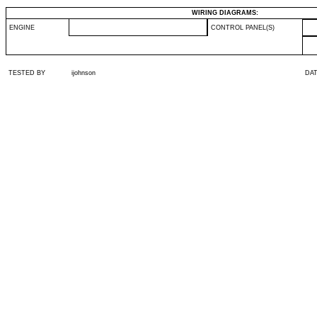
WIRING DIAGRAMS:
ENGINE
CONTROL PANEL(S)
TESTED BY
ijohnson
DA