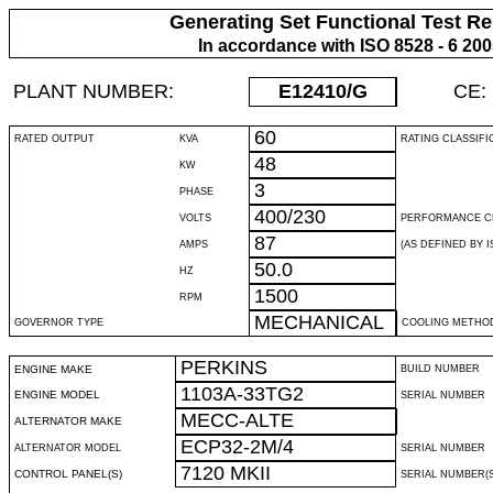
Generating Set Functional Test Re
In accordance with ISO 8528 - 6 20
PLANT NUMBER:
E12410
/G
CE:
60
RATED OUTPUT
KVA
RATING CLASSIFI
48
KW
3
PHASE
400/230
VOLTS
PERFORMANCE C
87
AMPS
(AS DEFINED BY IS
50.0
HZ
1500
RPM
MECHANICAL
GOVERNOR TYPE
COOLING METHO
PERKINS
ENGINE MAKE
BUILD NUMBER
1103A-33TG2
ENGINE MODEL
SERIAL NUMBER
MECC-ALTE
ALTERNATOR MAKE
ECP32-2M/4
ALTERNATOR MODEL
SERIAL NUMBER
7120 MKII
CONTROL PANEL(S)
SERIAL NUMBER(S