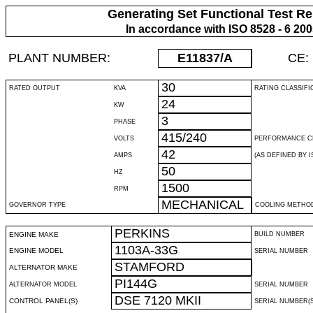
Generating Set Functional Test Re
In accordance with ISO 8528 - 6 20
PLANT NUMBER:
E11837
/A
CE:
30
RATED OUTPUT
KVA
RATING CLASSIFI
24
KW
3
PHASE
415/240
VOLTS
PERFORMANCE C
42
AMPS
(AS DEFINED BY IS
50
HZ
1500
RPM
MECHANICAL
GOVERNOR TYPE
COOLING METHO
PERKINS
ENGINE MAKE
BUILD NUMBER
1103A-33G
ENGINE MODEL
SERIAL NUMBER
STAMFORD
ALTERNATOR MAKE
PI144G
ALTERNATOR MODEL
SERIAL NUMBER
DSE 7120 MKII
CONTROL PANEL(S)
SERIAL NUMBER(S