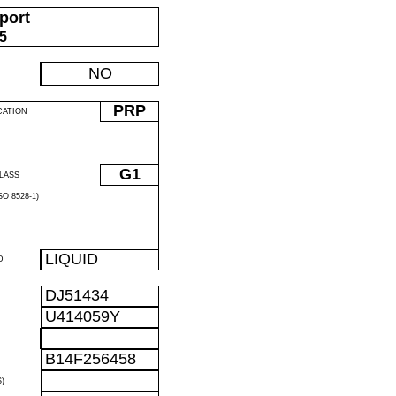
port
05
NO
PRP
CATION
G1
LASS
O 8528-1)
LIQUID
D
DJ51434
U414059Y
B14F256458
)