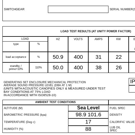
SWITCHGEAR
SERIAL NUMBER(S
LOAD TEST RESULTS (AT UNITY POWER FACTOR)
LOAD
HZ
VOLTS
AMPS
KW
type
%
50.9
400
31
22
load acceptance
%
standby /
50.0
400
38
26
110%
prime+10%
I
GENERATING SET ENCLOSURE MECHANICAL PROTECTION
AVERAGE SOUND PRESSURE LEVEL (DBA AT 1 M)
(UNITS WITH ACOUSTIC CANOPIES ONLY & MEASURED UNDER TEST
BAY CONDITIONS AT 75% LOAD
IN ACCORDANCE WITH ISO8528-10)
AMBIENT TEST CONDITIONS
Sea Level
ALTITUDE (M)
FUEL SPEC
98.9
101.6
BAROMETRIC PRESSURE (kpa)
DENSITY
17
TEMPERATURE (Deg c)
CALORIFIC VALUE
88
LUB OIL
HUMIDITY (%)
SPEC