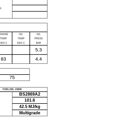
)
ENGINE
OIL
OIL
TEMP
TEMP
PRESS
DEG C
DEG C
BAR
5.3
83
4.4
P
75
FUEL/OIL USED
BS2869A2
101.6
42.5 MJ/kg
Multigrade