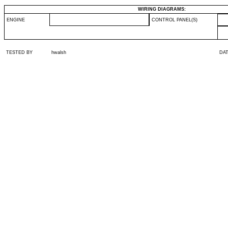
WIRING DIAGRAMS:
ENGINE
CONTROL PANEL(S)
TESTED BY
hwalsh
DA