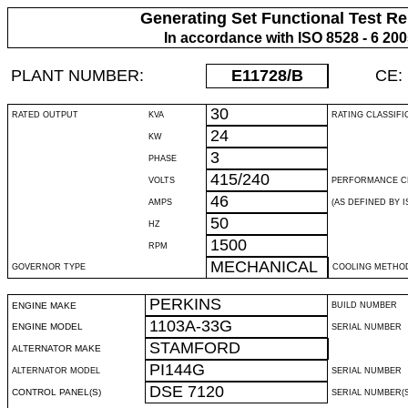
Generating Set Functional Test Re
In accordance with ISO 8528 - 6 20
PLANT NUMBER:
E11728
/B
CE:
30
RATED OUTPUT
KVA
RATING CLASSIFI
24
KW
3
PHASE
415/240
VOLTS
PERFORMANCE C
46
AMPS
(AS DEFINED BY IS
50
HZ
1500
RPM
MECHANICAL
GOVERNOR TYPE
COOLING METHO
PERKINS
ENGINE MAKE
BUILD NUMBER
1103A-33G
ENGINE MODEL
SERIAL NUMBER
STAMFORD
ALTERNATOR MAKE
PI144G
ALTERNATOR MODEL
SERIAL NUMBER
DSE 7120
CONTROL PANEL(S)
SERIAL NUMBER(S