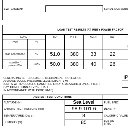
SWITCHGEAR
SERIAL NUMBER(S
LOAD TEST RESULTS (AT UNITY POWER FACTOR)
LOAD
HZ
VOLTS
AMPS
KW
type
%
51.0
380
33
22
load acceptance
%
standby /
50.0
380
40
26
110%
prime+10%
I
GENERATING SET ENCLOSURE MECHANICAL PROTECTION
AVERAGE SOUND PRESSURE LEVEL (DBA AT 1 M)
(UNITS WITH ACOUSTIC CANOPIES ONLY & MEASURED UNDER TEST
BAY CONDITIONS AT 75% LOAD
IN ACCORDANCE WITH ISO8528-10)
AMBIENT TEST CONDITIONS
Sea Level
ALTITUDE (M)
FUEL SPEC
98.9
101.6
BAROMETRIC PRESSURE (kpa)
DENSITY
8
TEMPERATURE (Deg c)
CALORIFIC VALUE
85
LUB OIL
HUMIDITY (%)
SPEC