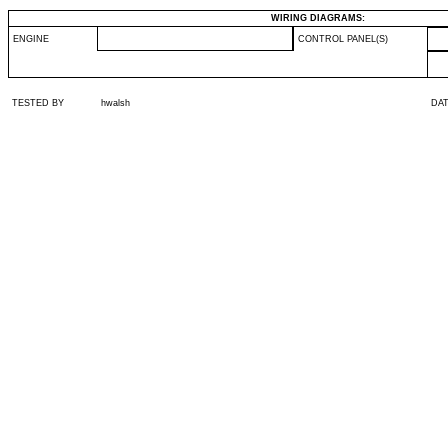
WIRING DIAGRAMS:
ENGINE
CONTROL PANEL(S)
TESTED BY
hwalsh
DA