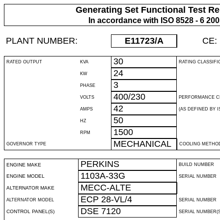
Generating Set Functional Test Re
In accordance with ISO 8528 - 6 20
PLANT NUMBER:
E11723
/A
CE:
30
RATED OUTPUT
KVA
RATING CLASSIFI
24
KW
3
PHASE
400/230
VOLTS
PERFORMANCE C
42
AMPS
(AS DEFINED BY IS
50
HZ
1500
RPM
MECHANICAL
GOVERNOR TYPE
COOLING METHO
PERKINS
ENGINE MAKE
BUILD NUMBER
1103A-33G
ENGINE MODEL
SERIAL NUMBER
MECC-ALTE
ALTERNATOR MAKE
ECP 28-VL/4
ALTERNATOR MODEL
SERIAL NUMBER
DSE 7120
CONTROL PANEL(S)
SERIAL NUMBER(S