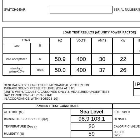
SWITCHGEAR
SERIAL NUMBER(S
LOAD TEST RESULTS (AT UNITY POWER FACTOR)
LOAD
HZ
VOLTS
AMPS
KW
type
%
50.9
400
30
22
load acceptance
%
standby /
50.0
400
37
26
110%
prime+10%
I
GENERATING SET ENCLOSURE MECHANICAL PROTECTION
AVERAGE SOUND PRESSURE LEVEL (DBA AT 1 M)
(UNITS WITH ACOUSTIC CANOPIES ONLY & MEASURED UNDER TEST
BAY CONDITIONS AT 75% LOAD
IN ACCORDANCE WITH ISO8528-10)
AMBIENT TEST CONDITIONS
Sea Level
ALTITUDE (M)
FUEL SPEC
98.9
103.1
BAROMETRIC PRESSURE (kpa)
DENSITY
20
TEMPERATURE (Deg c)
CALORIFIC VALUE
59
LUB OIL
HUMIDITY (%)
SPEC