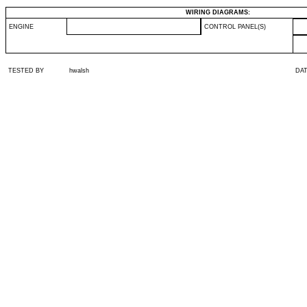
WIRING DIAGRAMS:
ENGINE
CONTROL PANEL(S)
TESTED BY
hwalsh
DA