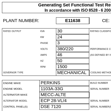
Generating Set Functional Test Re
In accordance with ISO 8528 - 6 20
PLANT NUMBER:
E11638
CE:
30
RATED OUTPUT
KVA
RATING CLASSIFI
24
KW
3
PHASE
380/220
VOLTS
PERFORMANCE C
46
AMPS
(AS DEFINED BY IS
50
HZ
1500
RPM
MECHANICAL
GOVERNOR TYPE
COOLING METHO
PERKINS
ENGINE MAKE
BUILD NUMBER
1103A-33G
ENGINE MODEL
SERIAL NUMBER
MECC-ALTE
ALTERNATOR MAKE
ECP 28-VL/4
ALTERNATOR MODEL
SERIAL NUMBER
DSE 7120
CONTROL PANEL(S)
SERIAL NUMBER(S