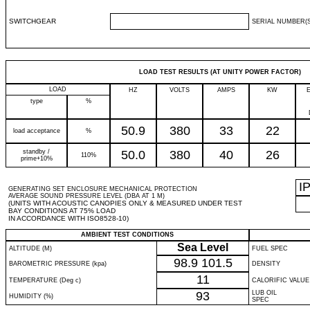
SWITCHGEAR
SERIAL NUMBER(S
LOAD TEST RESULTS (AT UNITY POWER FACTOR)
LOAD
HZ
VOLTS
AMPS
KW
type
%
50.9
380
33
22
load acceptance
%
standby /
50.0
380
40
26
110%
prime+10%
I
GENERATING SET ENCLOSURE MECHANICAL PROTECTION
AVERAGE SOUND PRESSURE LEVEL (DBA AT 1 M)
(UNITS WITH ACOUSTIC CANOPIES ONLY & MEASURED UNDER TEST
BAY CONDITIONS AT 75% LOAD
IN ACCORDANCE WITH ISO8528-10)
AMBIENT TEST CONDITIONS
Sea Level
ALTITUDE (M)
FUEL SPEC
98.9
101.5
BAROMETRIC PRESSURE (kpa)
DENSITY
11
TEMPERATURE (Deg c)
CALORIFIC VALUE
93
LUB OIL
HUMIDITY (%)
SPEC