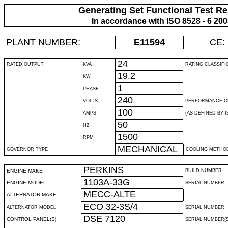
Generating Set Functional Test Re
In accordance with ISO 8528 - 6 20
PLANT NUMBER:
E11594
CE:
24
RATED OUTPUT
KVA
RATING CLASSIFI
19.2
KW
1
PHASE
240
VOLTS
PERFORMANCE C
100
AMPS
(AS DEFINED BY IS
50
HZ
1500
RPM
MECHANICAL
GOVERNOR TYPE
COOLING METHO
PERKINS
ENGINE MAKE
BUILD NUMBER
1103A-33G
ENGINE MODEL
SERIAL NUMBER
MECC-ALTE
ALTERNATOR MAKE
ECO 32-3S/4
ALTERNATOR MODEL
SERIAL NUMBER
DSE 7120
CONTROL PANEL(S)
SERIAL NUMBER(S