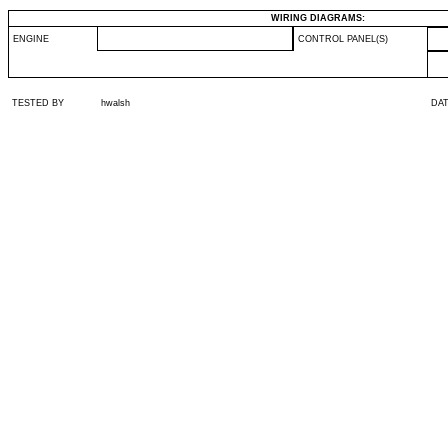
WIRING DIAGRAMS:
ENGINE
CONTROL PANEL(S)
TESTED BY
hwalsh
DA