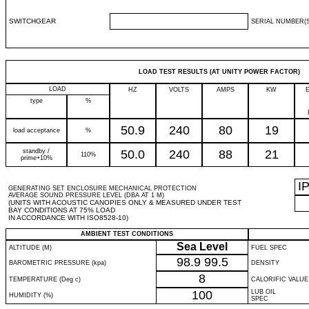
SWITCHGEAR
SERIAL NUMBER(S
LOAD TEST RESULTS (AT UNITY POWER FACTOR)
LOAD
HZ
VOLTS
AMPS
KW
type
%
50.9
240
80
19
load acceptance
%
standby /
50.0
240
88
21
110%
prime+10%
I
GENERATING SET ENCLOSURE MECHANICAL PROTECTION
AVERAGE SOUND PRESSURE LEVEL (DBA AT 1 M)
(UNITS WITH ACOUSTIC CANOPIES ONLY & MEASURED UNDER TEST
BAY CONDITIONS AT 75% LOAD
IN ACCORDANCE WITH ISO8528-10)
AMBIENT TEST CONDITIONS
Sea Level
ALTITUDE (M)
FUEL SPEC
98.9
99.5
BAROMETRIC PRESSURE (kpa)
DENSITY
8
TEMPERATURE (Deg c)
CALORIFIC VALUE
100
LUB OIL
HUMIDITY (%)
SPEC