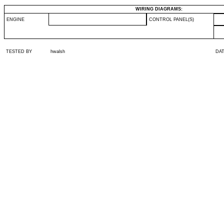
WIRING DIAGRAMS:
ENGINE
CONTROL PANEL(S)
TESTED BY
hwalsh
DA