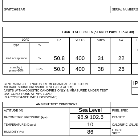
SWITCHGEAR
SERIAL NUMBER(S
LOAD TEST RESULTS (AT UNITY POWER FACTOR)
LOAD
HZ
VOLTS
AMPS
KW
type
%
50.8
400
31
22
load acceptance
%
standby /
50.0
400
38
26
110%
prime+10%
I
GENERATING SET ENCLOSURE MECHANICAL PROTECTION
AVERAGE SOUND PRESSURE LEVEL (DBA AT 1 M)
(UNITS WITH ACOUSTIC CANOPIES ONLY & MEASURED UNDER TEST
BAY CONDITIONS AT 75% LOAD
IN ACCORDANCE WITH ISO8528-10)
AMBIENT TEST CONDITIONS
Sea Level
ALTITUDE (M)
FUEL SPEC
98.9
102.6
BAROMETRIC PRESSURE (kpa)
DENSITY
10
TEMPERATURE (Deg c)
CALORIFIC VALUE
86
LUB OIL
HUMIDITY (%)
SPEC