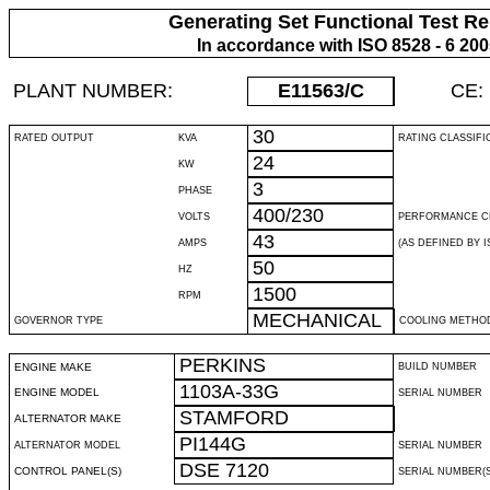
Generating Set Functional Test Re
In accordance with ISO 8528 - 6 20
PLANT NUMBER:
E11563
/C
CE:
30
RATED OUTPUT
KVA
RATING CLASSIFI
24
KW
3
PHASE
400/230
VOLTS
PERFORMANCE C
43
AMPS
(AS DEFINED BY IS
50
HZ
1500
RPM
MECHANICAL
GOVERNOR TYPE
COOLING METHO
PERKINS
ENGINE MAKE
BUILD NUMBER
1103A-33G
ENGINE MODEL
SERIAL NUMBER
STAMFORD
ALTERNATOR MAKE
PI144G
ALTERNATOR MODEL
SERIAL NUMBER
DSE 7120
CONTROL PANEL(S)
SERIAL NUMBER(S