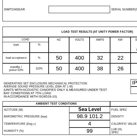
SWITCHGEAR
SERIAL NUMBER(S
LOAD TEST RESULTS (AT UNITY POWER FACTOR)
LOAD
HZ
VOLTS
AMPS
KW
type
%
50
400
32
22
load acceptance
%
standby /
50
400
38
26
110%
prime+10%
I
GENERATING SET ENCLOSURE MECHANICAL PROTECTION
AVERAGE SOUND PRESSURE LEVEL (DBA AT 1 M)
(UNITS WITH ACOUSTIC CANOPIES ONLY & MEASURED UNDER TEST
BAY CONDITIONS AT 75% LOAD
IN ACCORDANCE WITH ISO8528-10)
AMBIENT TEST CONDITIONS
Sea Level
ALTITUDE (M)
FUEL SPEC
98.9
101.2
BAROMETRIC PRESSURE (kpa)
DENSITY
4
TEMPERATURE (Deg c)
CALORIFIC VALUE
99
LUB OIL
HUMIDITY (%)
SPEC