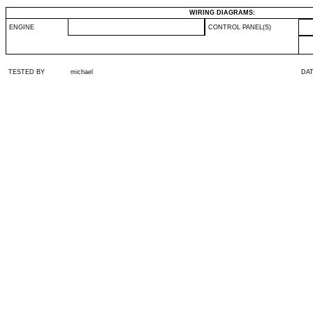
WIRING DIAGRAMS:
ENGINE
CONTROL PANEL(S)
TESTED BY
michael
DA