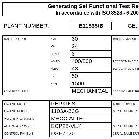
Generating Set Functional Test Re
In accordance with ISO 8528 - 6 20
PLANT NUMBER:
E11535
/B
CE:
30
RATED OUTPUT
KVA
RATING CLASSIFI
24
KW
3
PHASE
400/230
VOLTS
PERFORMANCE C
43
AMPS
(AS DEFINED BY IS
50
HZ
1500
RPM
MECHANICAL
GOVERNOR TYPE
COOLING METHO
PERKINS
ENGINE MAKE
BUILD NUMBER
1103A-33G
ENGINE MODEL
SERIAL NUMBER
MECC-ALTE
ALTERNATOR MAKE
ECP28-VL/4
ALTERNATOR MODEL
SERIAL NUMBER
DSE7120
CONTROL PANEL(S)
SERIAL NUMBER(S