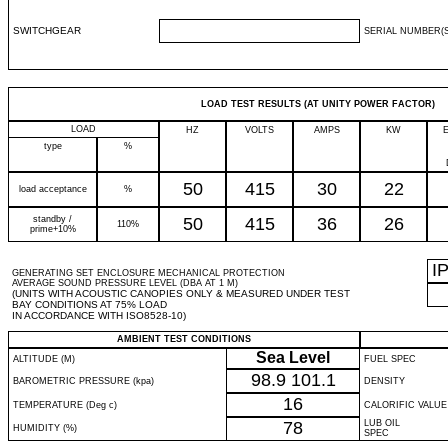
SWITCHGEAR
SERIAL NUMBER(S
LOAD TEST RESULTS (AT UNITY POWER FACTOR)
LOAD
HZ
VOLTS
AMPS
KW
type
%
50
415
30
22
load acceptance
%
standby /
50
415
36
26
110%
prime+10%
I
GENERATING SET ENCLOSURE MECHANICAL PROTECTION
AVERAGE SOUND PRESSURE LEVEL (DBA AT 1 M)
(UNITS WITH ACOUSTIC CANOPIES ONLY & MEASURED UNDER TEST
BAY CONDITIONS AT 75% LOAD
IN ACCORDANCE WITH ISO8528-10)
AMBIENT TEST CONDITIONS
Sea Level
ALTITUDE (M)
FUEL SPEC
98.9
101.1
BAROMETRIC PRESSURE (kpa)
DENSITY
16
TEMPERATURE (Deg c)
CALORIFIC VALUE
78
LUB OIL
HUMIDITY (%)
SPEC