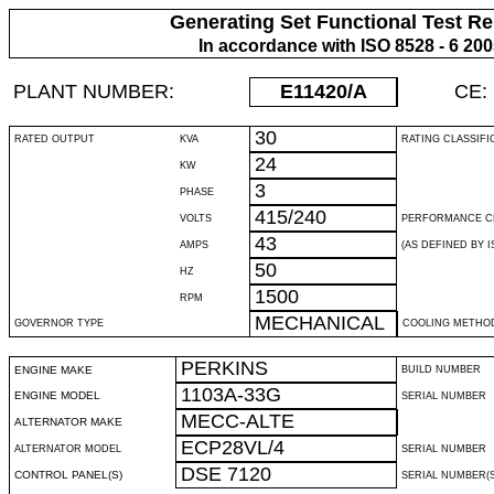
Generating Set Functional Test Re
In accordance with ISO 8528 - 6 20
PLANT NUMBER:
E11420
/A
CE:
30
RATED OUTPUT
KVA
RATING CLASSIFI
24
KW
3
PHASE
415/240
VOLTS
PERFORMANCE C
43
AMPS
(AS DEFINED BY IS
50
HZ
1500
RPM
MECHANICAL
GOVERNOR TYPE
COOLING METHO
PERKINS
ENGINE MAKE
BUILD NUMBER
1103A-33G
ENGINE MODEL
SERIAL NUMBER
MECC-ALTE
ALTERNATOR MAKE
ECP28VL/4
ALTERNATOR MODEL
SERIAL NUMBER
DSE 7120
CONTROL PANEL(S)
SERIAL NUMBER(S