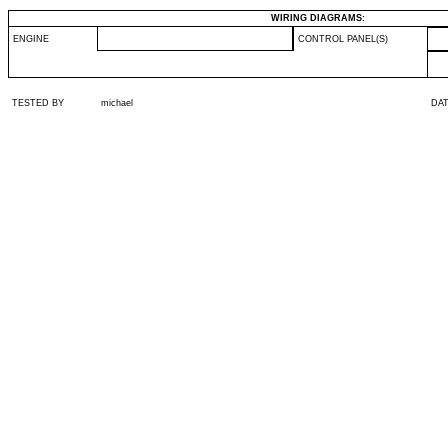
WIRING DIAGRAMS:
ENGINE
CONTROL PANEL(S)
TESTED BY
michael
DA