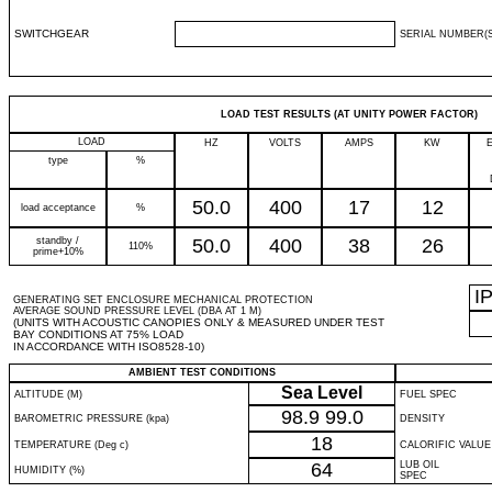
SWITCHGEAR
SERIAL NUMBER(S
LOAD TEST RESULTS (AT UNITY POWER FACTOR)
LOAD
HZ
VOLTS
AMPS
KW
type
%
50.0
400
17
12
load acceptance
%
standby /
50.0
400
38
26
110%
prime+10%
I
GENERATING SET ENCLOSURE MECHANICAL PROTECTION
AVERAGE SOUND PRESSURE LEVEL (DBA AT 1 M)
(UNITS WITH ACOUSTIC CANOPIES ONLY & MEASURED UNDER TEST
BAY CONDITIONS AT 75% LOAD
IN ACCORDANCE WITH ISO8528-10)
AMBIENT TEST CONDITIONS
Sea Level
ALTITUDE (M)
FUEL SPEC
98.9
99.0
BAROMETRIC PRESSURE (kpa)
DENSITY
18
TEMPERATURE (Deg c)
CALORIFIC VALUE
64
LUB OIL
HUMIDITY (%)
SPEC