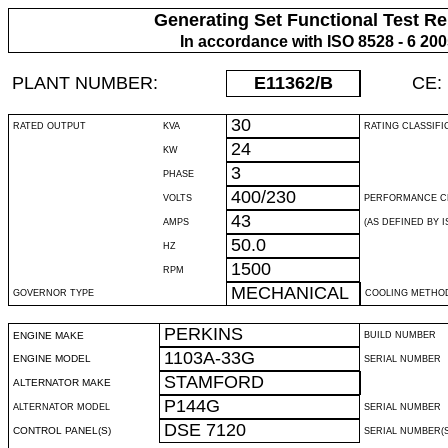
Generating Set Functional Test Re
In accordance with ISO 8528 - 6 20
PLANT NUMBER:
E11362
/B
CE:
30
RATED OUTPUT
KVA
RATING CLASSIFI
24
KW
3
PHASE
400/230
VOLTS
PERFORMANCE C
43
AMPS
(AS DEFINED BY IS
50.0
HZ
1500
RPM
MECHANICAL
GOVERNOR TYPE
COOLING METHO
PERKINS
ENGINE MAKE
BUILD NUMBER
1103A-33G
ENGINE MODEL
SERIAL NUMBER
STAMFORD
ALTERNATOR MAKE
P144G
ALTERNATOR MODEL
SERIAL NUMBER
DSE 7120
CONTROL PANEL(S)
SERIAL NUMBER(S