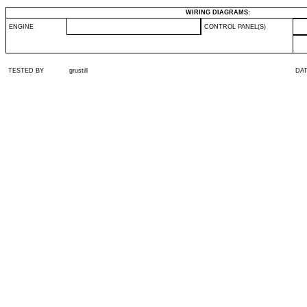
WIRING DIAGRAMS:
ENGINE
CONTROL PANEL(S)
TESTED BY
grustill
DA