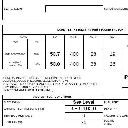
SWITCHGEAR
SERIAL NUMBER(S
LOAD TEST RESULTS (AT UNITY POWER FACTOR)
LOAD
HZ
VOLTS
AMPS
KW
type
%
50.7
400
28
19
load acceptance
80%
standby /
50.0
400
38
26
110%
prime+10%
I
GENERATING SET ENCLOSURE MECHANICAL PROTECTION
AVERAGE SOUND PRESSURE LEVEL (DBA AT 1 M)
(UNITS WITH ACOUSTIC CANOPIES ONLY & MEASURED UNDER TEST
BAY CONDITIONS AT 75% LOAD
IN ACCORDANCE WITH ISO8528-10)
AMBIENT TEST CONDITIONS
Sea Level
ALTITUDE (M)
FUEL SPEC
98.9
102.0
BAROMETRIC PRESSURE (kpa)
DENSITY
6
TEMPERATURE (Deg c)
CALORIFIC VALUE
71
LUB OIL
HUMIDITY (%)
SPEC