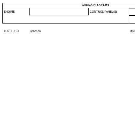
WIRING DIAGRAMS:
ENGINE
CONTROL PANEL(S)
TESTED BY
ijohnson
DA