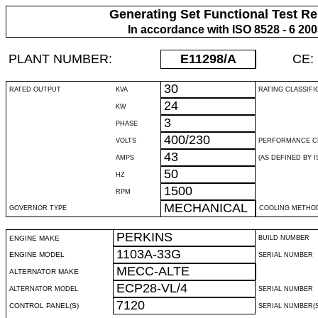
Generating Set Functional Test Re
In accordance with ISO 8528 - 6 20
PLANT NUMBER:
E11298
/A
CE:
30
RATED OUTPUT
KVA
RATING CLASSIFI
24
KW
3
PHASE
400/230
VOLTS
PERFORMANCE C
43
AMPS
(AS DEFINED BY IS
50
HZ
1500
RPM
MECHANICAL
GOVERNOR TYPE
COOLING METHO
PERKINS
ENGINE MAKE
BUILD NUMBER
1103A-33G
ENGINE MODEL
SERIAL NUMBER
MECC-ALTE
ALTERNATOR MAKE
ECP28-VL/4
ALTERNATOR MODEL
SERIAL NUMBER
7120
CONTROL PANEL(S)
SERIAL NUMBER(S