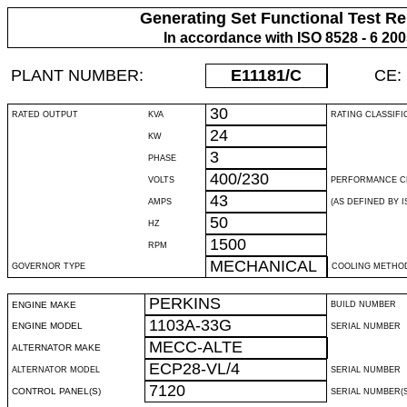
Generating Set Functional Test Re
In accordance with ISO 8528 - 6 20
PLANT NUMBER:
E11181
/C
CE:
30
RATED OUTPUT
KVA
RATING CLASSIFI
24
KW
3
PHASE
400/230
VOLTS
PERFORMANCE C
43
AMPS
(AS DEFINED BY IS
50
HZ
1500
RPM
MECHANICAL
GOVERNOR TYPE
COOLING METHO
PERKINS
ENGINE MAKE
BUILD NUMBER
1103A-33G
ENGINE MODEL
SERIAL NUMBER
MECC-ALTE
ALTERNATOR MAKE
ECP28-VL/4
ALTERNATOR MODEL
SERIAL NUMBER
7120
CONTROL PANEL(S)
SERIAL NUMBER(S