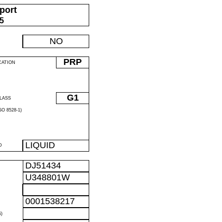
port
05
NO
PRP
CATION
G1
LASS
O 8528-1)
LIQUID
D
DJ51434
U348801W
0001538217
)