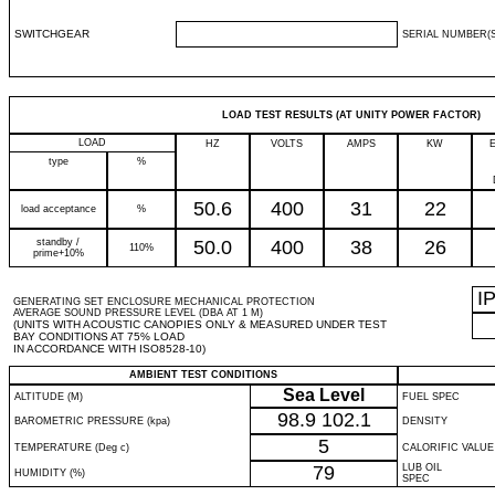
SWITCHGEAR
SERIAL NUMBER(S
LOAD TEST RESULTS (AT UNITY POWER FACTOR)
LOAD
HZ
VOLTS
AMPS
KW
type
%
50.6
400
31
22
load acceptance
%
standby /
50.0
400
38
26
110%
prime+10%
I
GENERATING SET ENCLOSURE MECHANICAL PROTECTION
AVERAGE SOUND PRESSURE LEVEL (DBA AT 1 M)
(UNITS WITH ACOUSTIC CANOPIES ONLY & MEASURED UNDER TEST
BAY CONDITIONS AT 75% LOAD
IN ACCORDANCE WITH ISO8528-10)
AMBIENT TEST CONDITIONS
Sea Level
ALTITUDE (M)
FUEL SPEC
98.9
102.1
BAROMETRIC PRESSURE (kpa)
DENSITY
5
TEMPERATURE (Deg c)
CALORIFIC VALUE
79
LUB OIL
HUMIDITY (%)
SPEC