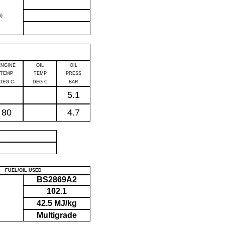
)
ENGINE
OIL
OIL
TEMP
TEMP
PRESS
DEG C
DEG C
BAR
5.1
80
4.7
P
FUEL/OIL USED
BS2869A2
102.1
42.5 MJ/kg
Multigrade