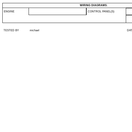
WIRING DIAGRAMS:
ENGINE
CONTROL PANEL(S)
TESTED BY
michael
DA