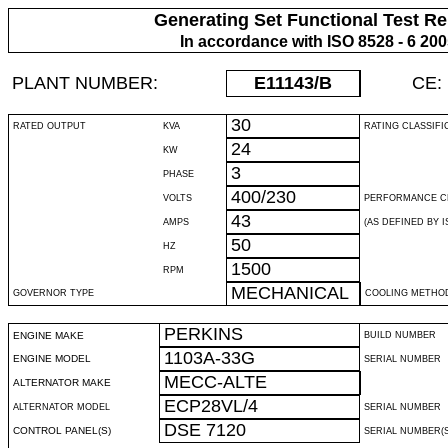
Generating Set Functional Test Re
In accordance with ISO 8528 - 6 20
PLANT NUMBER:
E11143
/B
CE:
30
RATED OUTPUT
KVA
RATING CLASSIFI
24
KW
3
PHASE
400/230
VOLTS
PERFORMANCE C
43
AMPS
(AS DEFINED BY IS
50
HZ
1500
RPM
MECHANICAL
GOVERNOR TYPE
COOLING METHO
PERKINS
ENGINE MAKE
BUILD NUMBER
1103A-33G
ENGINE MODEL
SERIAL NUMBER
MECC-ALTE
ALTERNATOR MAKE
ECP28VL/4
ALTERNATOR MODEL
SERIAL NUMBER
DSE 7120
CONTROL PANEL(S)
SERIAL NUMBER(S