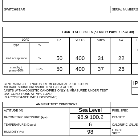
SWITCHGEAR
SERIAL NUMBER(S
LOAD TEST RESULTS (AT UNITY POWER FACTOR)
LOAD
HZ
VOLTS
AMPS
KW
type
%
50
400
31
22
load acceptance
%
standby /
50
400
37
26
110%
prime+10%
I
GENERATING SET ENCLOSURE MECHANICAL PROTECTION
AVERAGE SOUND PRESSURE LEVEL (DBA AT 1 M)
(UNITS WITH ACOUSTIC CANOPIES ONLY & MEASURED UNDER TEST
BAY CONDITIONS AT 75% LOAD
IN ACCORDANCE WITH ISO8528-10)
AMBIENT TEST CONDITIONS
Sea Level
ALTITUDE (M)
FUEL SPEC
98.9
100.2
BAROMETRIC PRESSURE (kpa)
DENSITY
6
TEMPERATURE (Deg c)
CALORIFIC VALUE
98
LUB OIL
HUMIDITY (%)
SPEC