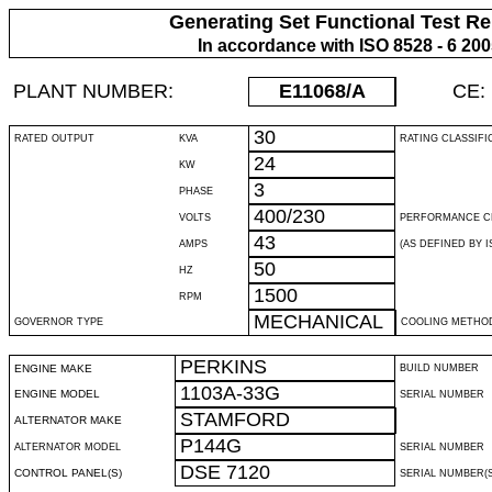
Generating Set Functional Test Re
In accordance with ISO 8528 - 6 20
PLANT NUMBER:
E11068
/A
CE:
30
RATED OUTPUT
KVA
RATING CLASSIFI
24
KW
3
PHASE
400/230
VOLTS
PERFORMANCE C
43
AMPS
(AS DEFINED BY IS
50
HZ
1500
RPM
MECHANICAL
GOVERNOR TYPE
COOLING METHO
PERKINS
ENGINE MAKE
BUILD NUMBER
1103A-33G
ENGINE MODEL
SERIAL NUMBER
STAMFORD
ALTERNATOR MAKE
P144G
ALTERNATOR MODEL
SERIAL NUMBER
DSE 7120
CONTROL PANEL(S)
SERIAL NUMBER(S