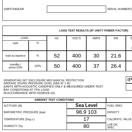
SWITCHGEAR
SERIAL NUMBER(S
LOAD TEST RESULTS (AT UNITY POWER FACTOR)
LOAD
HZ
VOLTS
AMPS
KW
type
%
52
400
30
21.6
load acceptance
%
standby /
50
400
37
26.4
110%
prime+10%
I
GENERATING SET ENCLOSURE MECHANICAL PROTECTION
AVERAGE SOUND PRESSURE LEVEL (DBA AT 1 M)
(UNITS WITH ACOUSTIC CANOPIES ONLY & MEASURED UNDER TEST
BAY CONDITIONS AT 75% LOAD
IN ACCORDANCE WITH ISO8528-10)
AMBIENT TEST CONDITIONS
Sea Level
ALTITUDE (M)
FUEL SPEC
98.9
103
BAROMETRIC PRESSURE (kpa)
DENSITY
17
TEMPERATURE (Deg c)
CALORIFIC VALUE
80
LUB OIL
HUMIDITY (%)
SPEC