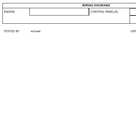
WIRING DIAGRAMS:
ENGINE
CONTROL PANEL(S)
TESTED BY
michael
DA