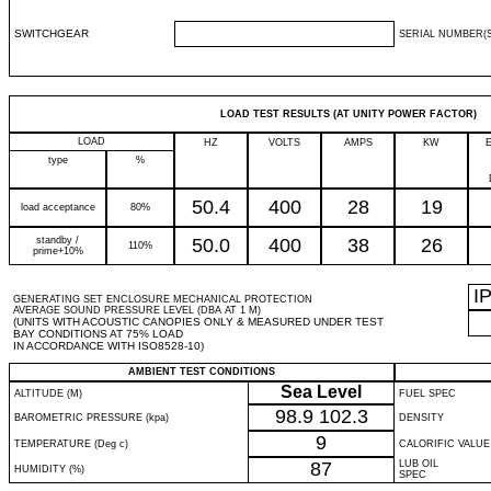
SWITCHGEAR
SERIAL NUMBER(S
LOAD TEST RESULTS (AT UNITY POWER FACTOR)
LOAD
HZ
VOLTS
AMPS
KW
type
%
50.4
400
28
19
load acceptance
80%
standby /
50.0
400
38
26
110%
prime+10%
I
GENERATING SET ENCLOSURE MECHANICAL PROTECTION
AVERAGE SOUND PRESSURE LEVEL (DBA AT 1 M)
(UNITS WITH ACOUSTIC CANOPIES ONLY & MEASURED UNDER TEST
BAY CONDITIONS AT 75% LOAD
IN ACCORDANCE WITH ISO8528-10)
AMBIENT TEST CONDITIONS
Sea Level
ALTITUDE (M)
FUEL SPEC
98.9
102.3
BAROMETRIC PRESSURE (kpa)
DENSITY
9
TEMPERATURE (Deg c)
CALORIFIC VALUE
87
LUB OIL
HUMIDITY (%)
SPEC