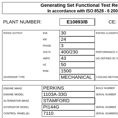
Generating Set Functional Test Re
In accordance with ISO 8528 - 6 20
PLANT NUMBER:
E10893
/B
CE:
30
RATED OUTPUT
KVA
RATING CLASSIFI
24
KW
3
PHASE
400/230
VOLTS
PERFORMANCE C
43
AMPS
(AS DEFINED BY IS
50
HZ
1500
RPM
MECHANICAL
GOVERNOR TYPE
COOLING METHO
PERKINS
ENGINE MAKE
BUILD NUMBER
1103A-33G
ENGINE MODEL
SERIAL NUMBER
STAMFORD
ALTERNATOR MAKE
PI144G
ALTERNATOR MODEL
SERIAL NUMBER
7110
CONTROL PANEL(S)
SERIAL NUMBER(S