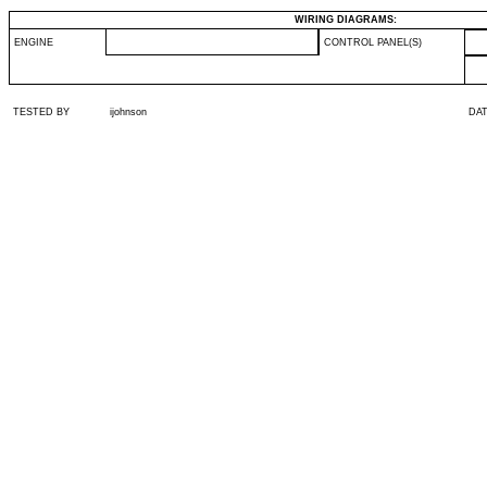
WIRING DIAGRAMS:
ENGINE
CONTROL PANEL(S)
TESTED BY
ijohnson
DA