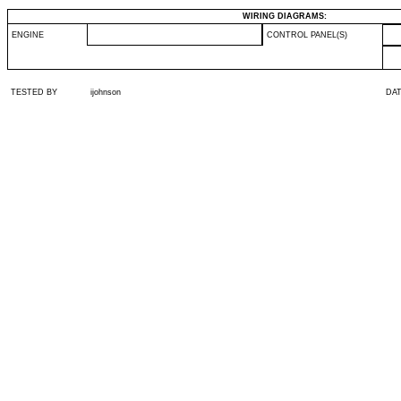
WIRING DIAGRAMS:
ENGINE
CONTROL PANEL(S)
TESTED BY
ijohnson
DA