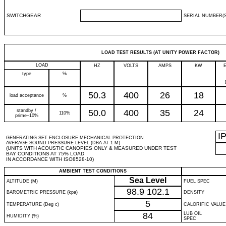
SWITCHGEAR
SERIAL NUMBER(S
LOAD TEST RESULTS (AT UNITY POWER FACTOR)
LOAD
HZ
VOLTS
AMPS
KW
type
%
50.3
400
26
18
load acceptance
%
standby /
50.0
400
35
24
110%
prime+10%
I
GENERATING SET ENCLOSURE MECHANICAL PROTECTION
AVERAGE SOUND PRESSURE LEVEL (DBA AT 1 M)
(UNITS WITH ACOUSTIC CANOPIES ONLY & MEASURED UNDER TEST
BAY CONDITIONS AT 75% LOAD
IN ACCORDANCE WITH ISO8528-10)
AMBIENT TEST CONDITIONS
Sea Level
ALTITUDE (M)
FUEL SPEC
98.9
102.1
BAROMETRIC PRESSURE (kpa)
DENSITY
5
TEMPERATURE (Deg c)
CALORIFIC VALUE
84
LUB OIL
HUMIDITY (%)
SPEC