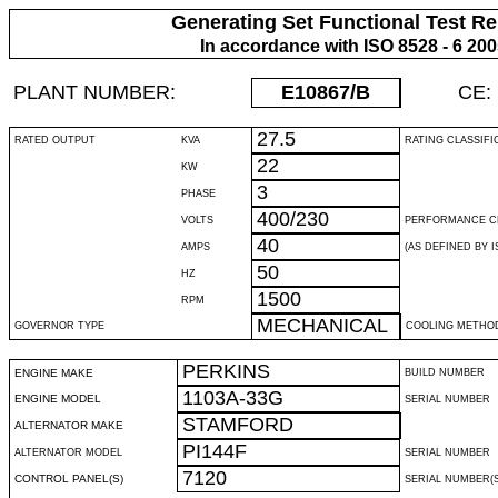
Generating Set Functional Test Re
In accordance with ISO 8528 - 6 20
PLANT NUMBER:
E10867
/B
CE:
27.5
RATED OUTPUT
KVA
RATING CLASSIFI
22
KW
3
PHASE
400/230
VOLTS
PERFORMANCE C
40
AMPS
(AS DEFINED BY IS
50
HZ
1500
RPM
MECHANICAL
GOVERNOR TYPE
COOLING METHO
PERKINS
ENGINE MAKE
BUILD NUMBER
1103A-33G
ENGINE MODEL
SERIAL NUMBER
STAMFORD
ALTERNATOR MAKE
PI144F
ALTERNATOR MODEL
SERIAL NUMBER
7120
CONTROL PANEL(S)
SERIAL NUMBER(S