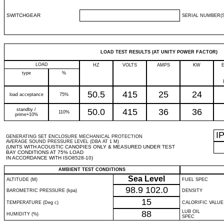
SWITCHGEAR
SERIAL NUMBER(S
LOAD TEST RESULTS (AT UNITY POWER FACTOR)
LOAD
HZ
VOLTS
AMPS
KW
type
%
50.5
415
25
24
load acceptance
75%
standby /
50.0
415
36
36
110%
prime+10%
I
GENERATING SET ENCLOSURE MECHANICAL PROTECTION
AVERAGE SOUND PRESSURE LEVEL (DBA AT 1 M)
(UNITS WITH ACOUSTIC CANOPIES ONLY & MEASURED UNDER TEST
BAY CONDITIONS AT 75% LOAD
IN ACCORDANCE WITH ISO8528-10)
AMBIENT TEST CONDITIONS
Sea Level
ALTITUDE (M)
FUEL SPEC
98.9
102.0
BAROMETRIC PRESSURE (kpa)
DENSITY
15
TEMPERATURE (Deg c)
CALORIFIC VALUE
88
LUB OIL
HUMIDITY (%)
SPEC