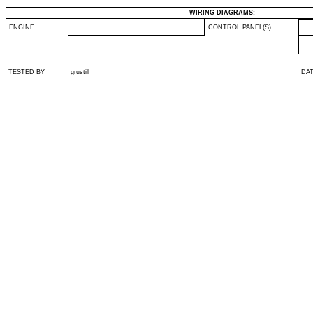
WIRING DIAGRAMS:
ENGINE
CONTROL PANEL(S)
TESTED BY
grustill
DA