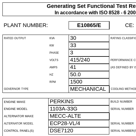
Generating Set Functional Test Re
In accordance with ISO 8528 - 6 20
PLANT NUMBER:
E10865
/E
CE:
30
RATED OUTPUT
KVA
RATING CLASSIFI
33
KW
3
PHASE
415/240
VOLTS
PERFORMANCE C
41
AMPS
(AS DEFINED BY IS
50.0
HZ
1500
RPM
MECHANICAL
GOVERNOR TYPE
COOLING METHO
PERKINS
ENGINE MAKE
BUILD NUMBER
1103A-33G
ENGINE MODEL
SERIAL NUMBER
MECC-ALTE
ALTERNATOR MAKE
ECP28-VL/4
ALTERNATOR MODEL
SERIAL NUMBER
DSE7120
CONTROL PANEL(S)
SERIAL NUMBER(S