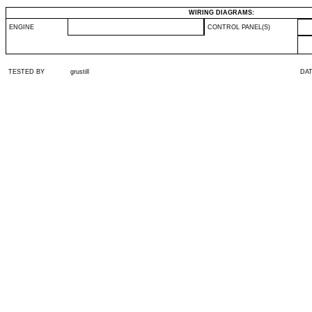
WIRING DIAGRAMS:
ENGINE
CONTROL PANEL(S)
TESTED BY
grustill
DA