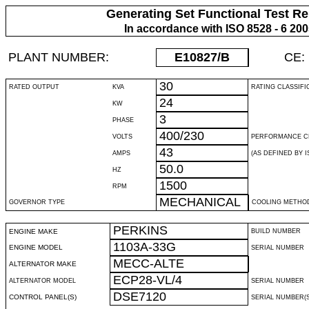
Generating Set Functional Test Re
In accordance with ISO 8528 - 6 20
PLANT NUMBER:
E10827
/B
CE:
30
RATED OUTPUT
KVA
RATING CLASSIFI
24
KW
3
PHASE
400/230
VOLTS
PERFORMANCE C
43
AMPS
(AS DEFINED BY IS
50.0
HZ
1500
RPM
MECHANICAL
GOVERNOR TYPE
COOLING METHO
PERKINS
ENGINE MAKE
BUILD NUMBER
1103A-33G
ENGINE MODEL
SERIAL NUMBER
MECC-ALTE
ALTERNATOR MAKE
ECP28-VL/4
ALTERNATOR MODEL
SERIAL NUMBER
DSE7120
CONTROL PANEL(S)
SERIAL NUMBER(S