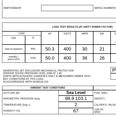
SWITCHGEAR
SERIAL NUMBER(S
LOAD TEST RESULTS (AT UNITY POWER FACTOR)
LOAD
HZ
VOLTS
AMPS
KW
type
%
50.3
400
30
21
load acceptance
90%
standby /
50.0
400
38
26
110%
prime+10%
I
GENERATING SET ENCLOSURE MECHANICAL PROTECTION
AVERAGE SOUND PRESSURE LEVEL (DBA AT 1 M)
(UNITS WITH ACOUSTIC CANOPIES ONLY & MEASURED UNDER TEST
BAY CONDITIONS AT 75% LOAD
IN ACCORDANCE WITH ISO8528-10)
AMBIENT TEST CONDITIONS
Sea Level
ALTITUDE (M)
FUEL SPEC
98.9
103.1
BAROMETRIC PRESSURE (kpa)
DENSITY
2
TEMPERATURE (Deg c)
CALORIFIC VALUE
67
LUB OIL
HUMIDITY (%)
SPEC