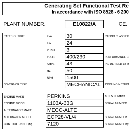
Generating Set Functional Test Re
In accordance with ISO 8528 - 6 20
PLANT NUMBER:
E10822
/A
CE:
30
RATED OUTPUT
KVA
RATING CLASSIFI
24
KW
3
PHASE
400/230
VOLTS
PERFORMANCE C
43
AMPS
(AS DEFINED BY IS
50
HZ
1500
RPM
MECHANICAL
GOVERNOR TYPE
COOLING METHO
PERKINS
ENGINE MAKE
BUILD NUMBER
1103A-33G
ENGINE MODEL
SERIAL NUMBER
MECC-ALTE
ALTERNATOR MAKE
ECP28-VL/4
ALTERNATOR MODEL
SERIAL NUMBER
7120
CONTROL PANEL(S)
SERIAL NUMBER(S