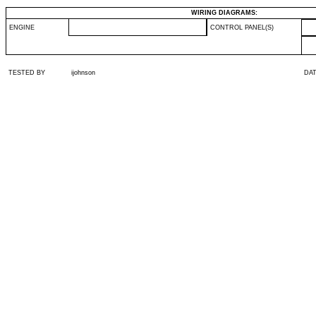
WIRING DIAGRAMS:
ENGINE
CONTROL PANEL(S)
TESTED BY
ijohnson
DA