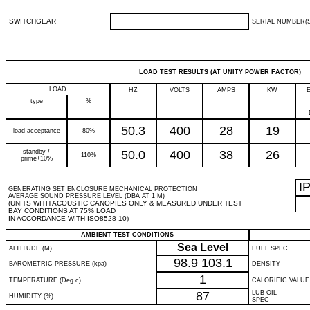
SWITCHGEAR
SERIAL NUMBER(S
LOAD TEST RESULTS (AT UNITY POWER FACTOR)
LOAD
HZ
VOLTS
AMPS
KW
type
%
50.3
400
28
19
load acceptance
80%
standby /
50.0
400
38
26
110%
prime+10%
I
GENERATING SET ENCLOSURE MECHANICAL PROTECTION
AVERAGE SOUND PRESSURE LEVEL (DBA AT 1 M)
(UNITS WITH ACOUSTIC CANOPIES ONLY & MEASURED UNDER TEST
BAY CONDITIONS AT 75% LOAD
IN ACCORDANCE WITH ISO8528-10)
AMBIENT TEST CONDITIONS
Sea Level
ALTITUDE (M)
FUEL SPEC
98.9
103.1
BAROMETRIC PRESSURE (kpa)
DENSITY
1
TEMPERATURE (Deg c)
CALORIFIC VALUE
87
LUB OIL
HUMIDITY (%)
SPEC