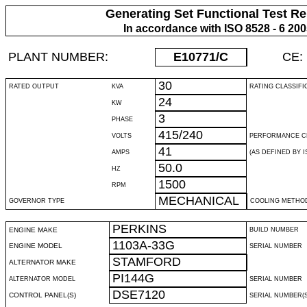
Generating Set Functional Test Re
In accordance with ISO 8528 - 6 20
PLANT NUMBER:
E10771
/C
CE:
30
RATED OUTPUT
KVA
RATING CLASSIFI
24
KW
3
PHASE
415/240
VOLTS
PERFORMANCE C
41
AMPS
(AS DEFINED BY IS
50.0
HZ
1500
RPM
MECHANICAL
GOVERNOR TYPE
COOLING METHO
PERKINS
ENGINE MAKE
BUILD NUMBER
1103A-33G
ENGINE MODEL
SERIAL NUMBER
STAMFORD
ALTERNATOR MAKE
PI144G
ALTERNATOR MODEL
SERIAL NUMBER
DSE7120
CONTROL PANEL(S)
SERIAL NUMBER(S