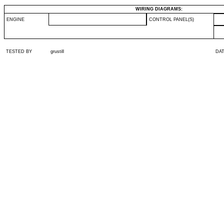
WIRING DIAGRAMS:
ENGINE
CONTROL PANEL(S)
TESTED BY
grustill
DA