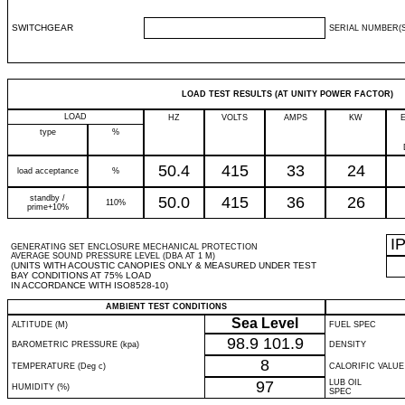
SWITCHGEAR
SERIAL NUMBER(S
LOAD TEST RESULTS (AT UNITY POWER FACTOR)
LOAD
HZ
VOLTS
AMPS
KW
type
%
50.4
415
33
24
load acceptance
%
standby /
50.0
415
36
26
110%
prime+10%
I
GENERATING SET ENCLOSURE MECHANICAL PROTECTION
AVERAGE SOUND PRESSURE LEVEL (DBA AT 1 M)
(UNITS WITH ACOUSTIC CANOPIES ONLY & MEASURED UNDER TEST
BAY CONDITIONS AT 75% LOAD
IN ACCORDANCE WITH ISO8528-10)
AMBIENT TEST CONDITIONS
Sea Level
ALTITUDE (M)
FUEL SPEC
98.9
101.9
BAROMETRIC PRESSURE (kpa)
DENSITY
8
TEMPERATURE (Deg c)
CALORIFIC VALUE
97
LUB OIL
HUMIDITY (%)
SPEC