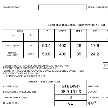
SWITCHGEAR
SERIAL NUMBER(S
LOAD TEST RESULTS (AT UNITY POWER FACTOR)
LOAD
HZ
VOLTS
AMPS
KW
type
%
50.4
400
26
17.6
load acceptance
%
standby /
50.0
400
35
24.2
110%
prime+10%
I
GENERATING SET ENCLOSURE MECHANICAL PROTECTION
AVERAGE SOUND PRESSURE LEVEL (DBA AT 1 M)
(UNITS WITH ACOUSTIC CANOPIES ONLY & MEASURED UNDER TEST
BAY CONDITIONS AT 75% LOAD
IN ACCORDANCE WITH ISO8528-10)
AMBIENT TEST CONDITIONS
Sea Level
ALTITUDE (M)
FUEL SPEC
98.9
101.3
BAROMETRIC PRESSURE (kpa)
DENSITY
8
TEMPERATURE (Deg c)
CALORIFIC VALUE
81
LUB OIL
HUMIDITY (%)
SPEC