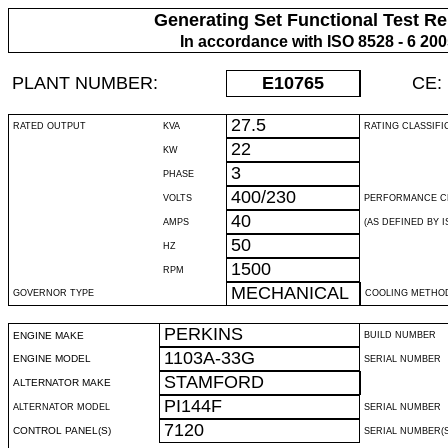
Generating Set Functional Test Re
In accordance with ISO 8528 - 6 20
PLANT NUMBER:
E10765
CE:
27.5
RATED OUTPUT
KVA
RATING CLASSIFI
22
KW
3
PHASE
400/230
VOLTS
PERFORMANCE C
40
AMPS
(AS DEFINED BY IS
50
HZ
1500
RPM
MECHANICAL
GOVERNOR TYPE
COOLING METHO
PERKINS
ENGINE MAKE
BUILD NUMBER
1103A-33G
ENGINE MODEL
SERIAL NUMBER
STAMFORD
ALTERNATOR MAKE
PI144F
ALTERNATOR MODEL
SERIAL NUMBER
7120
CONTROL PANEL(S)
SERIAL NUMBER(S