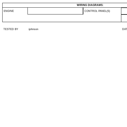
WIRING DIAGRAMS:
ENGINE
CONTROL PANEL(S)
TESTED BY
ijohnson
DA