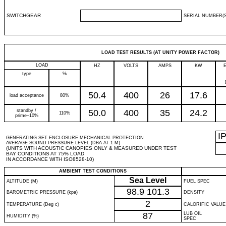
SWITCHGEAR
SERIAL NUMBER(S
LOAD TEST RESULTS (AT UNITY POWER FACTOR)
LOAD
HZ
VOLTS
AMPS
KW
type
%
50.4
400
26
17.6
load acceptance
80%
standby /
50.0
400
35
24.2
110%
prime+10%
I
GENERATING SET ENCLOSURE MECHANICAL PROTECTION
AVERAGE SOUND PRESSURE LEVEL (DBA AT 1 M)
(UNITS WITH ACOUSTIC CANOPIES ONLY & MEASURED UNDER TEST
BAY CONDITIONS AT 75% LOAD
IN ACCORDANCE WITH ISO8528-10)
AMBIENT TEST CONDITIONS
Sea Level
ALTITUDE (M)
FUEL SPEC
98.9
101.3
BAROMETRIC PRESSURE (kpa)
DENSITY
2
TEMPERATURE (Deg c)
CALORIFIC VALUE
87
LUB OIL
HUMIDITY (%)
SPEC