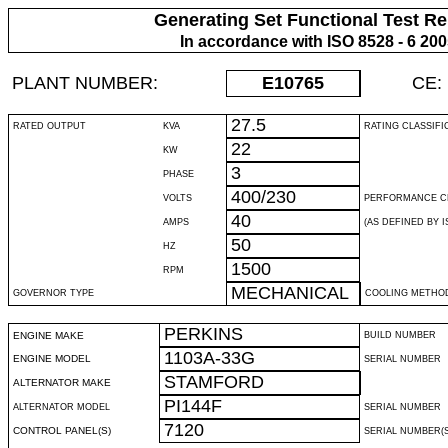
Generating Set Functional Test Re
In accordance with ISO 8528 - 6 20
PLANT NUMBER:
E10765
CE:
27.5
RATED OUTPUT
KVA
RATING CLASSIFI
22
KW
3
PHASE
400/230
VOLTS
PERFORMANCE C
40
AMPS
(AS DEFINED BY IS
50
HZ
1500
RPM
MECHANICAL
GOVERNOR TYPE
COOLING METHO
PERKINS
ENGINE MAKE
BUILD NUMBER
1103A-33G
ENGINE MODEL
SERIAL NUMBER
STAMFORD
ALTERNATOR MAKE
PI144F
ALTERNATOR MODEL
SERIAL NUMBER
7120
CONTROL PANEL(S)
SERIAL NUMBER(S