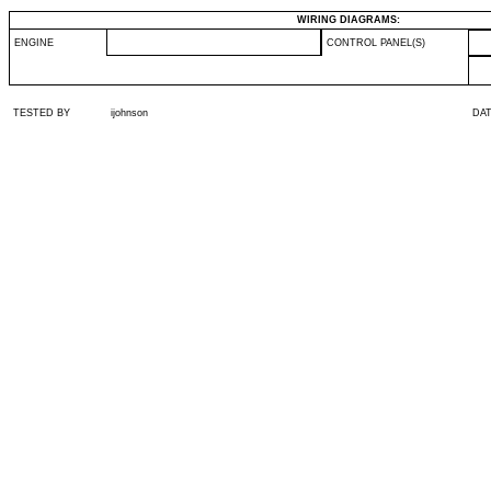
WIRING DIAGRAMS:
ENGINE
CONTROL PANEL(S)
TESTED BY
ijohnson
DA