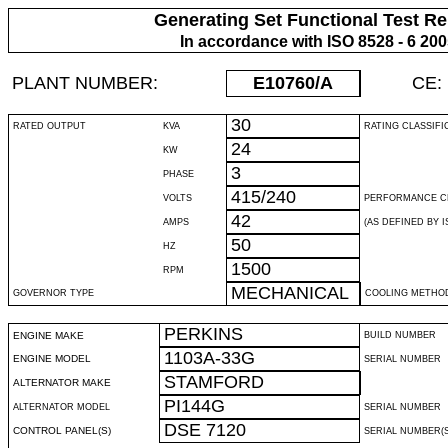
Generating Set Functional Test Re
In accordance with ISO 8528 - 6 20
PLANT NUMBER:
E10760
/A
CE:
30
RATED OUTPUT
KVA
RATING CLASSIFI
24
KW
3
PHASE
415/240
VOLTS
PERFORMANCE C
42
AMPS
(AS DEFINED BY IS
50
HZ
1500
RPM
MECHANICAL
GOVERNOR TYPE
COOLING METHO
PERKINS
ENGINE MAKE
BUILD NUMBER
1103A-33G
ENGINE MODEL
SERIAL NUMBER
STAMFORD
ALTERNATOR MAKE
PI144G
ALTERNATOR MODEL
SERIAL NUMBER
DSE 7120
CONTROL PANEL(S)
SERIAL NUMBER(S