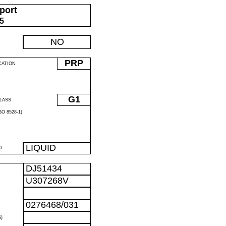
port
05
NO
PRP
CATION
G1
LASS
O 8528-1)
LIQUID
D
DJ51434
U307268V
0276468/031
)