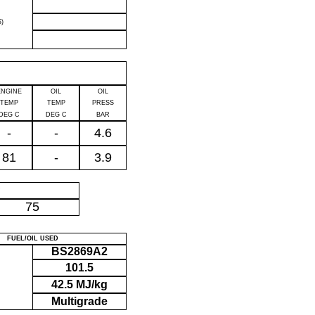
)
ENGINE
OIL
OIL
TEMP
TEMP
PRESS
DEG C
DEG C
BAR
-
-
4.6
81
-
3.9
P
75
FUEL/OIL USED
BS2869A2
101.5
42.5 MJ/kg
Multigrade