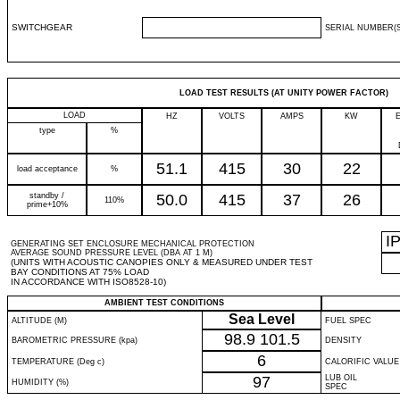
SWITCHGEAR
SERIAL NUMBER(S
LOAD TEST RESULTS (AT UNITY POWER FACTOR)
LOAD
HZ
VOLTS
AMPS
KW
type
%
51.1
415
30
22
load acceptance
%
standby /
50.0
415
37
26
110%
prime+10%
I
GENERATING SET ENCLOSURE MECHANICAL PROTECTION
AVERAGE SOUND PRESSURE LEVEL (DBA AT 1 M)
(UNITS WITH ACOUSTIC CANOPIES ONLY & MEASURED UNDER TEST
BAY CONDITIONS AT 75% LOAD
IN ACCORDANCE WITH ISO8528-10)
AMBIENT TEST CONDITIONS
Sea Level
ALTITUDE (M)
FUEL SPEC
98.9
101.5
BAROMETRIC PRESSURE (kpa)
DENSITY
6
TEMPERATURE (Deg c)
CALORIFIC VALUE
97
LUB OIL
HUMIDITY (%)
SPEC