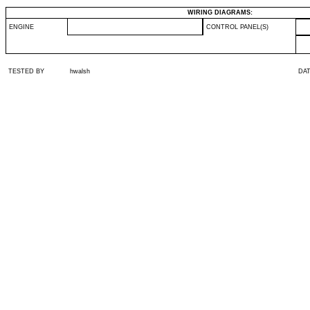
WIRING DIAGRAMS:
ENGINE
CONTROL PANEL(S)
TESTED BY
hwalsh
DA