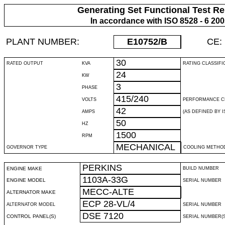
Generating Set Functional Test Re
In accordance with ISO 8528 - 6 20
PLANT NUMBER:
E10752
/B
CE:
30
RATED OUTPUT
KVA
RATING CLASSIFI
24
KW
3
PHASE
415/240
VOLTS
PERFORMANCE C
42
AMPS
(AS DEFINED BY IS
50
HZ
1500
RPM
MECHANICAL
GOVERNOR TYPE
COOLING METHO
PERKINS
ENGINE MAKE
BUILD NUMBER
1103A-33G
ENGINE MODEL
SERIAL NUMBER
MECC-ALTE
ALTERNATOR MAKE
ECP 28-VL/4
ALTERNATOR MODEL
SERIAL NUMBER
DSE 7120
CONTROL PANEL(S)
SERIAL NUMBER(S