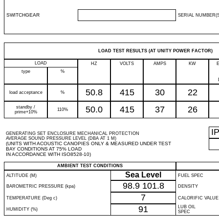
SWITCHGEAR
SERIAL NUMBER(S
LOAD TEST RESULTS (AT UNITY POWER FACTOR)
LOAD
HZ
VOLTS
AMPS
KW
type
%
50.8
415
30
22
load acceptance
%
standby /
50.0
415
37
26
110%
prime+10%
I
GENERATING SET ENCLOSURE MECHANICAL PROTECTION
AVERAGE SOUND PRESSURE LEVEL (DBA AT 1 M)
(UNITS WITH ACOUSTIC CANOPIES ONLY & MEASURED UNDER TEST
BAY CONDITIONS AT 75% LOAD
IN ACCORDANCE WITH ISO8528-10)
AMBIENT TEST CONDITIONS
Sea Level
ALTITUDE (M)
FUEL SPEC
98.9
101.8
BAROMETRIC PRESSURE (kpa)
DENSITY
7
TEMPERATURE (Deg c)
CALORIFIC VALUE
91
LUB OIL
HUMIDITY (%)
SPEC