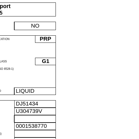
port
05
NO
PRP
CATION
G1
LASS
O 8528-1)
LIQUID
D
DJ51434
U304739V
0001538770
)