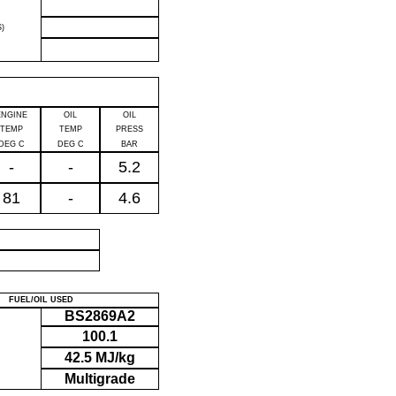
)
ENGINE
OIL
OIL
TEMP
TEMP
PRESS
DEG C
DEG C
BAR
-
-
5.2
81
-
4.6
P
FUEL/OIL USED
BS2869A2
100.1
42.5 MJ/kg
Multigrade