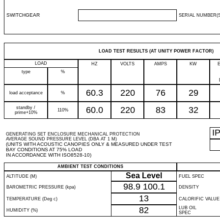
SWITCHGEAR
SERIAL NUMBER(S
LOAD TEST RESULTS (AT UNITY POWER FACTOR)
LOAD
HZ
VOLTS
AMPS
KW
type
%
60.3
220
76
29
load acceptance
%
standby /
60.0
220
83
32
110%
prime+10%
I
GENERATING SET ENCLOSURE MECHANICAL PROTECTION
AVERAGE SOUND PRESSURE LEVEL (DBA AT 1 M)
(UNITS WITH ACOUSTIC CANOPIES ONLY & MEASURED UNDER TEST
BAY CONDITIONS AT 75% LOAD
IN ACCORDANCE WITH ISO8528-10)
AMBIENT TEST CONDITIONS
Sea Level
ALTITUDE (M)
FUEL SPEC
98.9
100.1
BAROMETRIC PRESSURE (kpa)
DENSITY
13
TEMPERATURE (Deg c)
CALORIFIC VALUE
82
LUB OIL
HUMIDITY (%)
SPEC