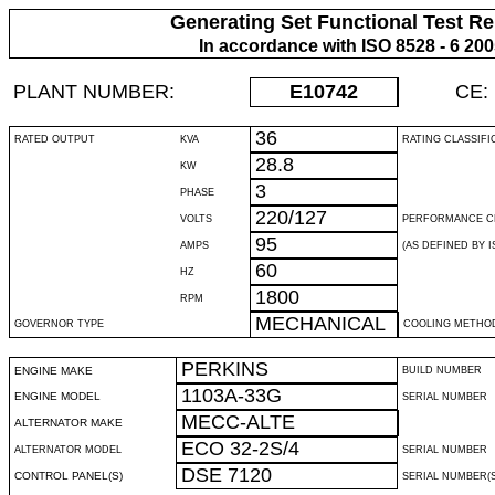
Generating Set Functional Test Re
In accordance with ISO 8528 - 6 20
PLANT NUMBER:
E10742
CE:
36
RATED OUTPUT
KVA
RATING CLASSIFI
28.8
KW
3
PHASE
220/127
VOLTS
PERFORMANCE C
95
AMPS
(AS DEFINED BY IS
60
HZ
1800
RPM
MECHANICAL
GOVERNOR TYPE
COOLING METHO
PERKINS
ENGINE MAKE
BUILD NUMBER
1103A-33G
ENGINE MODEL
SERIAL NUMBER
MECC-ALTE
ALTERNATOR MAKE
ECO 32-2S/4
ALTERNATOR MODEL
SERIAL NUMBER
DSE 7120
CONTROL PANEL(S)
SERIAL NUMBER(S