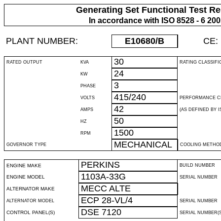
Generating Set Functional Test Re
In accordance with ISO 8528 - 6 20
PLANT NUMBER:
E10680
/B
CE:
30
RATED OUTPUT
KVA
RATING CLASSIFI
24
KW
3
PHASE
415/240
VOLTS
PERFORMANCE C
42
AMPS
(AS DEFINED BY IS
50
HZ
1500
RPM
MECHANICAL
GOVERNOR TYPE
COOLING METHO
PERKINS
ENGINE MAKE
BUILD NUMBER
1103A-33G
ENGINE MODEL
SERIAL NUMBER
MECC ALTE
ALTERNATOR MAKE
ECP 28-VL/4
ALTERNATOR MODEL
SERIAL NUMBER
DSE 7120
CONTROL PANEL(S)
SERIAL NUMBER(S