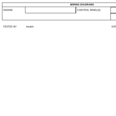
WIRING DIAGRAMS:
ENGINE
CONTROL PANEL(S)
TESTED BY
hwalsh
DA