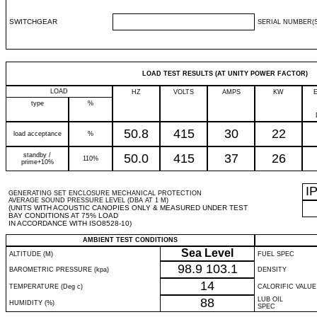
SWITCHGEAR
SERIAL NUMBER(S
LOAD TEST RESULTS (AT UNITY POWER FACTOR)
LOAD
HZ
VOLTS
AMPS
KW
type
%
50.8
415
30
22
load acceptance
%
standby /
50.0
415
37
26
110%
prime+10%
I
GENERATING SET ENCLOSURE MECHANICAL PROTECTION
AVERAGE SOUND PRESSURE LEVEL (DBA AT 1 M)
(UNITS WITH ACOUSTIC CANOPIES ONLY & MEASURED UNDER TEST
BAY CONDITIONS AT 75% LOAD
IN ACCORDANCE WITH ISO8528-10)
AMBIENT TEST CONDITIONS
Sea Level
ALTITUDE (M)
FUEL SPEC
98.9
103.1
BAROMETRIC PRESSURE (kpa)
DENSITY
14
TEMPERATURE (Deg c)
CALORIFIC VALUE
88
LUB OIL
HUMIDITY (%)
SPEC