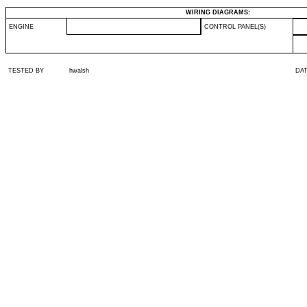
WIRING DIAGRAMS:
ENGINE
CONTROL PANEL(S)
TESTED BY
hwalsh
DA