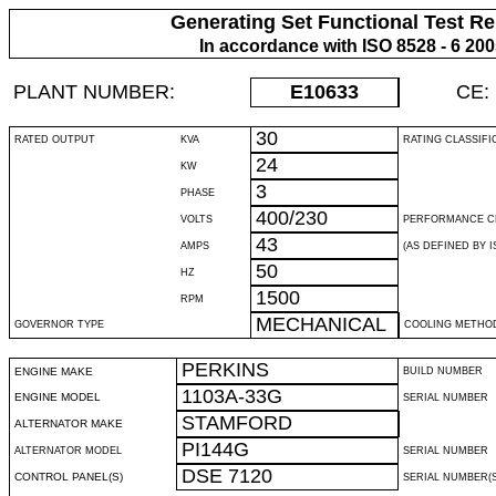
Generating Set Functional Test Re
In accordance with ISO 8528 - 6 20
PLANT NUMBER:
E10633
CE:
30
RATED OUTPUT
KVA
RATING CLASSIFI
24
KW
3
PHASE
400/230
VOLTS
PERFORMANCE C
43
AMPS
(AS DEFINED BY IS
50
HZ
1500
RPM
MECHANICAL
GOVERNOR TYPE
COOLING METHO
PERKINS
ENGINE MAKE
BUILD NUMBER
1103A-33G
ENGINE MODEL
SERIAL NUMBER
STAMFORD
ALTERNATOR MAKE
PI144G
ALTERNATOR MODEL
SERIAL NUMBER
DSE 7120
CONTROL PANEL(S)
SERIAL NUMBER(S