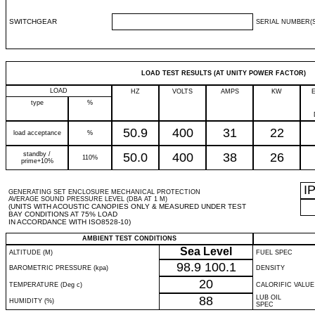
SWITCHGEAR
SERIAL NUMBER(S
LOAD TEST RESULTS (AT UNITY POWER FACTOR)
LOAD
HZ
VOLTS
AMPS
KW
type
%
50.9
400
31
22
load acceptance
%
standby /
50.0
400
38
26
110%
prime+10%
I
GENERATING SET ENCLOSURE MECHANICAL PROTECTION
AVERAGE SOUND PRESSURE LEVEL (DBA AT 1 M)
(UNITS WITH ACOUSTIC CANOPIES ONLY & MEASURED UNDER TEST
BAY CONDITIONS AT 75% LOAD
IN ACCORDANCE WITH ISO8528-10)
AMBIENT TEST CONDITIONS
Sea Level
ALTITUDE (M)
FUEL SPEC
98.9
100.1
BAROMETRIC PRESSURE (kpa)
DENSITY
20
TEMPERATURE (Deg c)
CALORIFIC VALUE
88
LUB OIL
HUMIDITY (%)
SPEC