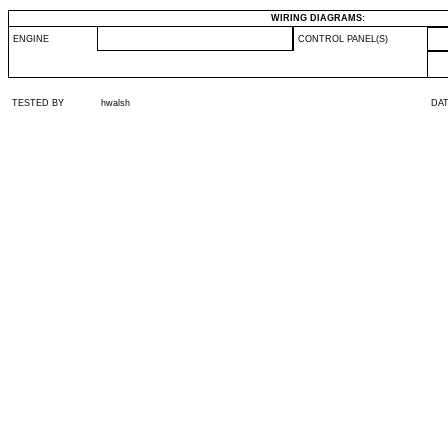
WIRING DIAGRAMS:
ENGINE
CONTROL PANEL(S)
TESTED BY
hwalsh
DA