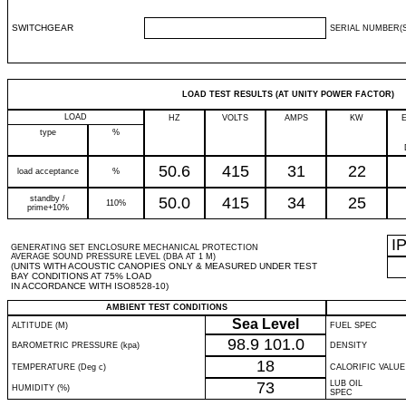
SWITCHGEAR
SERIAL NUMBER(S
LOAD TEST RESULTS (AT UNITY POWER FACTOR)
LOAD
HZ
VOLTS
AMPS
KW
type
%
50.6
415
31
22
load acceptance
%
standby /
50.0
415
34
25
110%
prime+10%
I
GENERATING SET ENCLOSURE MECHANICAL PROTECTION
AVERAGE SOUND PRESSURE LEVEL (DBA AT 1 M)
(UNITS WITH ACOUSTIC CANOPIES ONLY & MEASURED UNDER TEST
BAY CONDITIONS AT 75% LOAD
IN ACCORDANCE WITH ISO8528-10)
AMBIENT TEST CONDITIONS
Sea Level
ALTITUDE (M)
FUEL SPEC
98.9
101.0
BAROMETRIC PRESSURE (kpa)
DENSITY
18
TEMPERATURE (Deg c)
CALORIFIC VALUE
73
LUB OIL
HUMIDITY (%)
SPEC