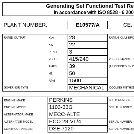
Generating Set Functional Test Re
In accordance with ISO 8528 - 6 20
PLANT NUMBER:
E10577
/A
CE:
28
RATED OUTPUT
KVA
RATING CLASSIFI
22
KW
3
PHASE
415/240
VOLTS
PERFORMANCE C
39
AMPS
(AS DEFINED BY IS
50
HZ
1500
RPM
MECHANICAL
GOVERNOR TYPE
COOLING METHO
PERKINS
ENGINE MAKE
BUILD NUMBER
1103-33G
ENGINE MODEL
SERIAL NUMBER
MECC-ALTE
ALTERNATOR MAKE
ECO 28-VL/4
ALTERNATOR MODEL
SERIAL NUMBER
DSE 7120
CONTROL PANEL(S)
SERIAL NUMBER(S