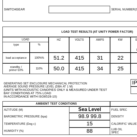
SWITCHGEAR
SERIAL NUMBER(S
LOAD TEST RESULTS (AT UNITY POWER FACTOR)
LOAD
HZ
VOLTS
AMPS
KW
type
%
51.2
415
31
22
load acceptance
100%%
standby /
50.0
415
34
25
110%
prime+10%
I
GENERATING SET ENCLOSURE MECHANICAL PROTECTION
AVERAGE SOUND PRESSURE LEVEL (DBA AT 1 M)
(UNITS WITH ACOUSTIC CANOPIES ONLY & MEASURED UNDER TEST
BAY CONDITIONS AT 75% LOAD
IN ACCORDANCE WITH ISO8528-10)
AMBIENT TEST CONDITIONS
Sea Level
ALTITUDE (M)
FUEL SPEC
98.9
99.8
BAROMETRIC PRESSURE (kpa)
DENSITY
15
TEMPERATURE (Deg c)
CALORIFIC VALUE
88
LUB OIL
HUMIDITY (%)
SPEC