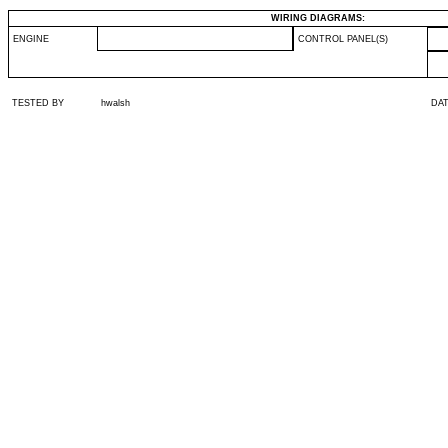
WIRING DIAGRAMS:
ENGINE
CONTROL PANEL(S)
TESTED BY
hwalsh
DA