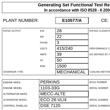
Generating Set Functional Test Re
In accordance with ISO 8528 - 6 20
PLANT NUMBER:
E10577
/A
CE:
28
RATED OUTPUT
KVA
RATING CLASSIFI
22
KW
3
PHASE
415/240
VOLTS
PERFORMANCE C
39
AMPS
(AS DEFINED BY IS
50
HZ
1500
RPM
MECHANICAL
GOVERNOR TYPE
COOLING METHO
PERKINS
ENGINE MAKE
BUILD NUMBER
1103-33G
ENGINE MODEL
SERIAL NUMBER
MECC-ALTE
ALTERNATOR MAKE
ECO 28-VL/4
ALTERNATOR MODEL
SERIAL NUMBER
DSE 7120
CONTROL PANEL(S)
SERIAL NUMBER(S