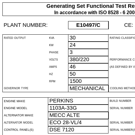
Generating Set Functional Test Re
In accordance with ISO 8528 - 6 20
PLANT NUMBER:
E10497
/C
CE:
30
RATED OUTPUT
KVA
RATING CLASSIFI
24
KW
3
PHASE
380/220
VOLTS
PERFORMANCE C
46
AMPS
(AS DEFINED BY IS
50
HZ
1500
RPM
MECHANICAL
GOVERNOR TYPE
COOLING METHO
PERKINS
ENGINE MAKE
BUILD NUMBER
1103A-33G
ENGINE MODEL
SERIAL NUMBER
MECC ALTE
ALTERNATOR MAKE
ECO 28-VL/4
ALTERNATOR MODEL
SERIAL NUMBER
DSE 7120
CONTROL PANEL(S)
SERIAL NUMBER(S