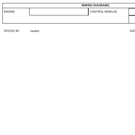
WIRING DIAGRAMS:
ENGINE
CONTROL PANEL(S)
TESTED BY
hwalsh
DA