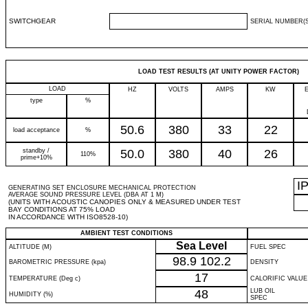
SWITCHGEAR
SERIAL NUMBER(S
LOAD TEST RESULTS (AT UNITY POWER FACTOR)
LOAD
HZ
VOLTS
AMPS
KW
type
%
50.6
380
33
22
load acceptance
%
standby /
50.0
380
40
26
110%
prime+10%
I
GENERATING SET ENCLOSURE MECHANICAL PROTECTION
AVERAGE SOUND PRESSURE LEVEL (DBA AT 1 M)
(UNITS WITH ACOUSTIC CANOPIES ONLY & MEASURED UNDER TEST
BAY CONDITIONS AT 75% LOAD
IN ACCORDANCE WITH ISO8528-10)
AMBIENT TEST CONDITIONS
Sea Level
ALTITUDE (M)
FUEL SPEC
98.9
102.2
BAROMETRIC PRESSURE (kpa)
DENSITY
17
TEMPERATURE (Deg c)
CALORIFIC VALUE
48
LUB OIL
HUMIDITY (%)
SPEC