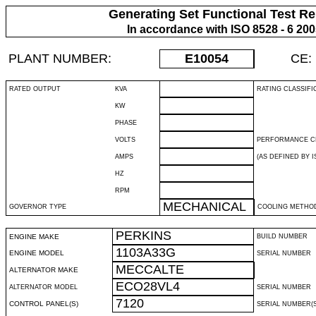
Generating Set Functional Test Re
In accordance with ISO 8528 - 6 20
PLANT NUMBER:
E10054
CE:
RATED OUTPUT
KVA
RATING CLASSIFI
KW
PHASE
VOLTS
PERFORMANCE C
AMPS
(AS DEFINED BY IS
HZ
RPM
MECHANICAL
GOVERNOR TYPE
COOLING METHO
PERKINS
ENGINE MAKE
BUILD NUMBER
1103A33G
ENGINE MODEL
SERIAL NUMBER
MECCALTE
ALTERNATOR MAKE
ECO28VL4
ALTERNATOR MODEL
SERIAL NUMBER
7120
CONTROL PANEL(S)
SERIAL NUMBER(S