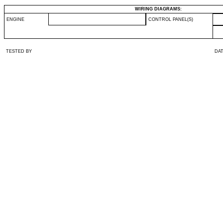
WIRING DIAGRAMS:
ENGINE
CONTROL PANEL(S)
TESTED BY
DA