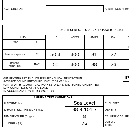
SWITCHGEAR
SERIAL NUMBER(S
LOAD TEST RESULTS (AT UNITY POWER FACTOR)
LOAD
HZ
VOLTS
AMPS
KW
type
%
50.4
400
31
22
load acceptance
%
standby /
50
400
38
26
110%
prime+10%
I
GENERATING SET ENCLOSURE MECHANICAL PROTECTION
AVERAGE SOUND PRESSURE LEVEL (DBA AT 1 M)
(UNITS WITH ACOUSTIC CANOPIES ONLY & MEASURED UNDER TEST
BAY CONDITIONS AT 75% LOAD
IN ACCORDANCE WITH ISO8528-10)
AMBIENT TEST CONDITIONS
Sea Level
ALTITUDE (M)
FUEL SPEC
98.9
101.7
BAROMETRIC PRESSURE (kpa)
DENSITY
8
TEMPERATURE (Deg c)
CALORIFIC VALUE
76
LUB OIL
HUMIDITY (%)
SPEC