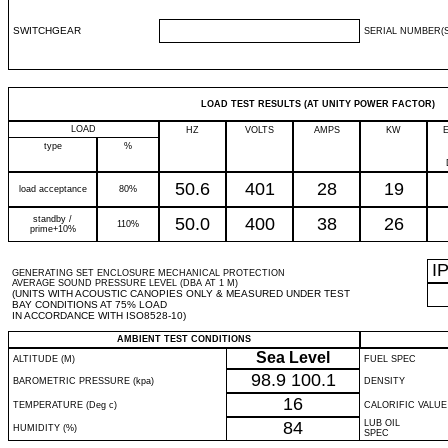
SWITCHGEAR
SERIAL NUMBER(S
LOAD TEST RESULTS (AT UNITY POWER FACTOR)
LOAD
HZ
VOLTS
AMPS
KW
type
%
50.6
401
28
19
load acceptance
80%
standby /
50.0
400
38
26
110%
prime+10%
I
GENERATING SET ENCLOSURE MECHANICAL PROTECTION
AVERAGE SOUND PRESSURE LEVEL (DBA AT 1 M)
(UNITS WITH ACOUSTIC CANOPIES ONLY & MEASURED UNDER TEST
BAY CONDITIONS AT 75% LOAD
IN ACCORDANCE WITH ISO8528-10)
AMBIENT TEST CONDITIONS
Sea Level
ALTITUDE (M)
FUEL SPEC
98.9
100.1
BAROMETRIC PRESSURE (kpa)
DENSITY
16
TEMPERATURE (Deg c)
CALORIFIC VALUE
84
LUB OIL
HUMIDITY (%)
SPEC