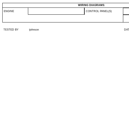
WIRING DIAGRAMS:
ENGINE
CONTROL PANEL(S)
TESTED BY
ijohnson
DA