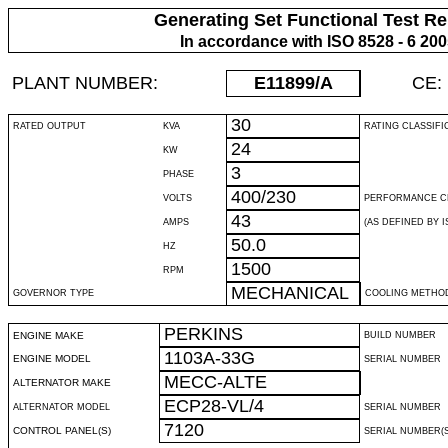
Generating Set Functional Test Re
In accordance with ISO 8528 - 6 20
PLANT NUMBER:
E11899
/A
CE:
30
RATED OUTPUT
KVA
RATING CLASSIFI
24
KW
3
PHASE
400/230
VOLTS
PERFORMANCE C
43
AMPS
(AS DEFINED BY IS
50.0
HZ
1500
RPM
MECHANICAL
GOVERNOR TYPE
COOLING METHO
PERKINS
ENGINE MAKE
BUILD NUMBER
1103A-33G
ENGINE MODEL
SERIAL NUMBER
MECC-ALTE
ALTERNATOR MAKE
ECP28-VL/4
ALTERNATOR MODEL
SERIAL NUMBER
7120
CONTROL PANEL(S)
SERIAL NUMBER(S