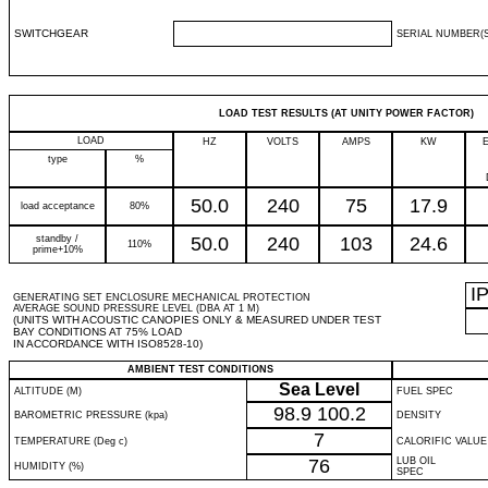
SWITCHGEAR
SERIAL NUMBER(S
LOAD TEST RESULTS (AT UNITY POWER FACTOR)
LOAD
HZ
VOLTS
AMPS
KW
type
%
50.0
240
75
17.9
load acceptance
80%
standby /
50.0
240
103
24.6
110%
prime+10%
I
GENERATING SET ENCLOSURE MECHANICAL PROTECTION
AVERAGE SOUND PRESSURE LEVEL (DBA AT 1 M)
(UNITS WITH ACOUSTIC CANOPIES ONLY & MEASURED UNDER TEST
BAY CONDITIONS AT 75% LOAD
IN ACCORDANCE WITH ISO8528-10)
AMBIENT TEST CONDITIONS
Sea Level
ALTITUDE (M)
FUEL SPEC
98.9
100.2
BAROMETRIC PRESSURE (kpa)
DENSITY
7
TEMPERATURE (Deg c)
CALORIFIC VALUE
76
LUB OIL
HUMIDITY (%)
SPEC