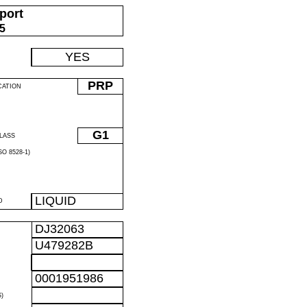
port
05
YES
PRP
CATION
G1
LASS
O 8528-1)
LIQUID
D
DJ32063
U479282B
0001951986
)