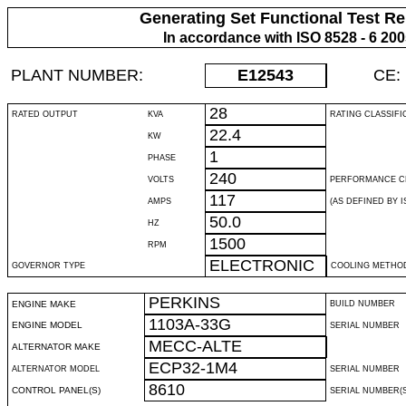
Generating Set Functional Test Re
In accordance with ISO 8528 - 6 20
PLANT NUMBER:
E12543
CE:
28
RATED OUTPUT
KVA
RATING CLASSIFI
22.4
KW
1
PHASE
240
VOLTS
PERFORMANCE C
117
AMPS
(AS DEFINED BY IS
50.0
HZ
1500
RPM
ELECTRONIC
GOVERNOR TYPE
COOLING METHO
PERKINS
ENGINE MAKE
BUILD NUMBER
1103A-33G
ENGINE MODEL
SERIAL NUMBER
MECC-ALTE
ALTERNATOR MAKE
ECP32-1M4
ALTERNATOR MODEL
SERIAL NUMBER
8610
CONTROL PANEL(S)
SERIAL NUMBER(S