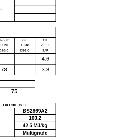
)
ENGINE
OIL
OIL
TEMP
TEMP
PRESS
DEG C
DEG C
BAR
4.6
78
3.8
P
75
FUEL/OIL USED
BS2869A2
100.2
42.5 MJ/kg
Multigrade