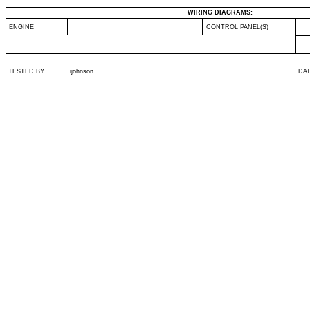
WIRING DIAGRAMS:
ENGINE
CONTROL PANEL(S)
TESTED BY
ijohnson
DA