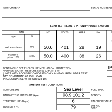
SWITCHGEAR
SERIAL NUMBER(S
LOAD TEST RESULTS (AT UNITY POWER FACTOR)
LOAD
HZ
VOLTS
AMPS
KW
type
%
50.6
401
28
19
load acceptance
80%
standby /
50.0
400
38
26
110%
prime+10%
I
GENERATING SET ENCLOSURE MECHANICAL PROTECTION
AVERAGE SOUND PRESSURE LEVEL (DBA AT 1 M)
(UNITS WITH ACOUSTIC CANOPIES ONLY & MEASURED UNDER TEST
BAY CONDITIONS AT 75% LOAD
IN ACCORDANCE WITH ISO8528-10)
AMBIENT TEST CONDITIONS
Sea Level
ALTITUDE (M)
FUEL SPEC
98.9
101.2
BAROMETRIC PRESSURE (kpa)
DENSITY
6
TEMPERATURE (Deg c)
CALORIFIC VALUE
79
LUB OIL
HUMIDITY (%)
SPEC