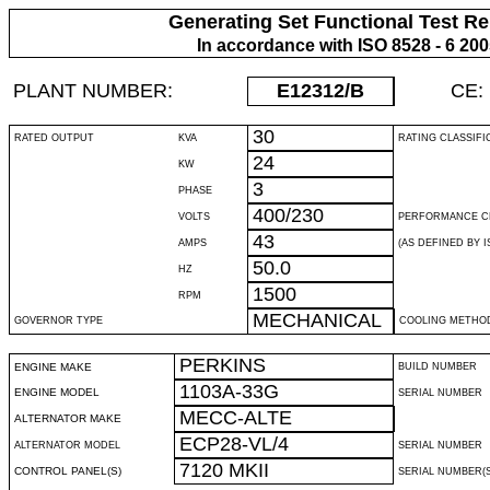
Generating Set Functional Test Re
In accordance with ISO 8528 - 6 20
PLANT NUMBER:
E12312
/B
CE:
30
RATED OUTPUT
KVA
RATING CLASSIFI
24
KW
3
PHASE
400/230
VOLTS
PERFORMANCE C
43
AMPS
(AS DEFINED BY IS
50.0
HZ
1500
RPM
MECHANICAL
GOVERNOR TYPE
COOLING METHO
PERKINS
ENGINE MAKE
BUILD NUMBER
1103A-33G
ENGINE MODEL
SERIAL NUMBER
MECC-ALTE
ALTERNATOR MAKE
ECP28-VL/4
ALTERNATOR MODEL
SERIAL NUMBER
7120 MKII
CONTROL PANEL(S)
SERIAL NUMBER(S