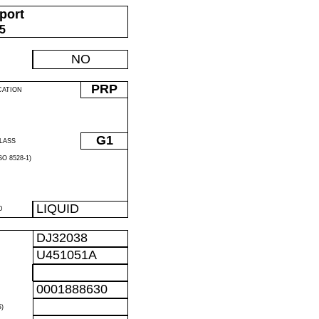
port
05
NO
PRP
CATION
G1
LASS
O 8528-1)
LIQUID
D
DJ32038
U451051A
0001888630
)