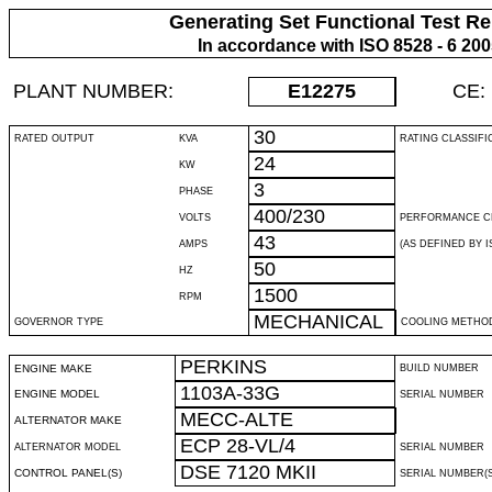
Generating Set Functional Test Re
In accordance with ISO 8528 - 6 20
PLANT NUMBER:
E12275
CE:
30
RATED OUTPUT
KVA
RATING CLASSIFI
24
KW
3
PHASE
400/230
VOLTS
PERFORMANCE C
43
AMPS
(AS DEFINED BY IS
50
HZ
1500
RPM
MECHANICAL
GOVERNOR TYPE
COOLING METHO
PERKINS
ENGINE MAKE
BUILD NUMBER
1103A-33G
ENGINE MODEL
SERIAL NUMBER
MECC-ALTE
ALTERNATOR MAKE
ECP 28-VL/4
ALTERNATOR MODEL
SERIAL NUMBER
DSE 7120 MKII
CONTROL PANEL(S)
SERIAL NUMBER(S