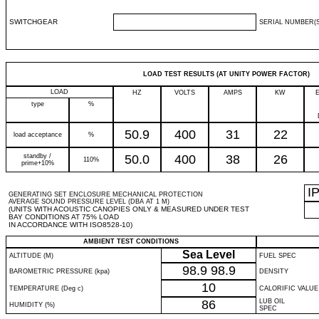
SWITCHGEAR
SERIAL NUMBER(S
LOAD TEST RESULTS (AT UNITY POWER FACTOR)
LOAD
HZ
VOLTS
AMPS
KW
type
%
50.9
400
31
22
load acceptance
%
standby /
50.0
400
38
26
110%
prime+10%
I
GENERATING SET ENCLOSURE MECHANICAL PROTECTION
AVERAGE SOUND PRESSURE LEVEL (DBA AT 1 M)
(UNITS WITH ACOUSTIC CANOPIES ONLY & MEASURED UNDER TEST
BAY CONDITIONS AT 75% LOAD
IN ACCORDANCE WITH ISO8528-10)
AMBIENT TEST CONDITIONS
Sea Level
ALTITUDE (M)
FUEL SPEC
98.9
98.9
BAROMETRIC PRESSURE (kpa)
DENSITY
10
TEMPERATURE (Deg c)
CALORIFIC VALUE
86
LUB OIL
HUMIDITY (%)
SPEC