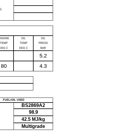
)
ENGINE
OIL
OIL
TEMP
TEMP
PRESS
DEG C
DEG C
BAR
5.2
80
4.3
P
FUEL/OIL USED
BS2869A2
98.9
42.5 MJ/kg
Multigrade