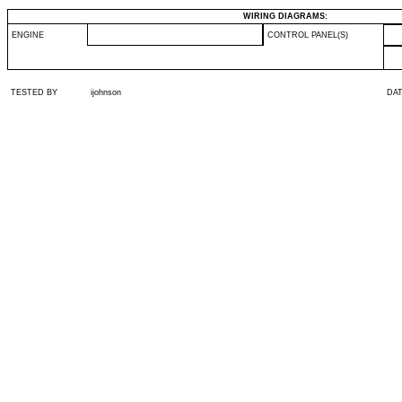
WIRING DIAGRAMS:
ENGINE
CONTROL PANEL(S)
TESTED BY
ijohnson
DA