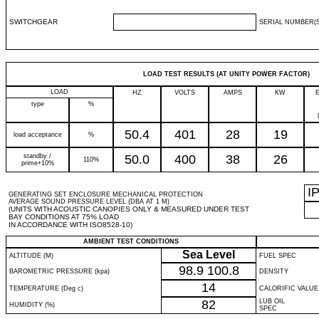
SWITCHGEAR
SERIAL NUMBER(S
LOAD TEST RESULTS (AT UNITY POWER FACTOR)
LOAD
HZ
VOLTS
AMPS
KW
type
%
50.4
401
28
19
load acceptance
%
standby /
50.0
400
38
26
110%
prime+10%
I
GENERATING SET ENCLOSURE MECHANICAL PROTECTION
AVERAGE SOUND PRESSURE LEVEL (DBA AT 1 M)
(UNITS WITH ACOUSTIC CANOPIES ONLY & MEASURED UNDER TEST
BAY CONDITIONS AT 75% LOAD
IN ACCORDANCE WITH ISO8528-10)
AMBIENT TEST CONDITIONS
Sea Level
ALTITUDE (M)
FUEL SPEC
98.9
100.8
BAROMETRIC PRESSURE (kpa)
DENSITY
14
TEMPERATURE (Deg c)
CALORIFIC VALUE
82
LUB OIL
HUMIDITY (%)
SPEC