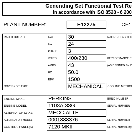
Generating Set Functional Test Re
In accordance with ISO 8528 - 6 20
PLANT NUMBER:
E12275
CE:
30
RATED OUTPUT
KVA
RATING CLASSIFI
24
KW
3
PHASE
400/230
VOLTS
PERFORMANCE C
43
AMPS
(AS DEFINED BY IS
50.0
HZ
1500
RPM
MECHANICAL
GOVERNOR TYPE
COOLING METHO
PERKINS
ENGINE MAKE
BUILD NUMBER
1103A-33G
ENGINE MODEL
SERIAL NUMBER
MECC-ALTE
ALTERNATOR MAKE
0001888376
ALTERNATOR MODEL
SERIAL NUMBER
7120 MKII
CONTROL PANEL(S)
SERIAL NUMBER(S